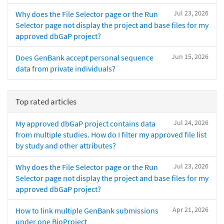
Jul 23, 2026
Why does the File Selector page or the Run
Selector page not display the project and base files for my
approved dbGaP project?
Jun 15, 2026
Does GenBank accept personal sequence
data from private individuals?
Top rated articles
Jul 24, 2026
My approved dbGaP project contains data
from multiple studies. How do I filter my approved file list
by study and other attributes?
Jul 23, 2026
Why does the File Selector page or the Run
Selector page not display the project and base files for my
approved dbGaP project?
Apr 21, 2026
How to link multiple GenBank submissions
under one BioProject