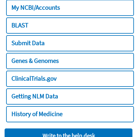
My NCBI/Accounts
BLAST
Submit Data
Genes & Genomes
ClinicalTrials.gov
Getting NLM Data
History of Medicine
Write to the help desk