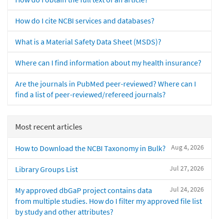
How do I cite NCBI services and databases?
What is a Material Safety Data Sheet (MSDS)?
Where can I find information about my health insurance?
Are the journals in PubMed peer-reviewed? Where can I
find a list of peer-reviewed/refereed journals?
Most recent articles
Aug 4, 2026
How to Download the NCBI Taxonomy in Bulk?
Jul 27, 2026
Library Groups List
Jul 24, 2026
My approved dbGaP project contains data
from multiple studies. How do I filter my approved file list
by study and other attributes?