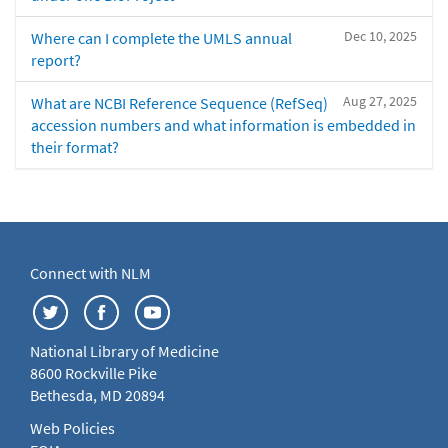
Dec 10, 2025
Where can I complete the UMLS annual
report?
Aug 27, 2025
What are NCBI Reference Sequence (RefSeq)
accession numbers and what information is embedded in
their format?
Connect with NLM
National Library of Medicine
8600 Rockville Pike
Bethesda, MD 20894
Web Policies