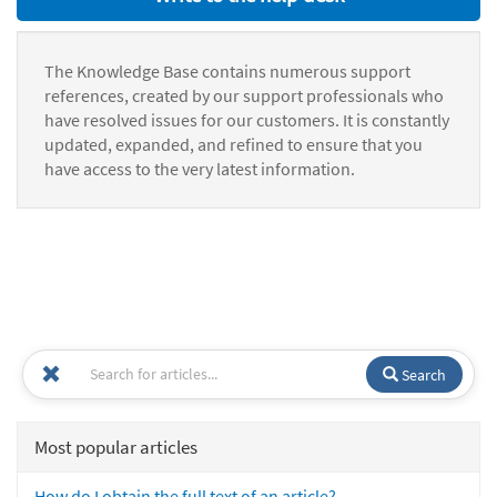
The Knowledge Base contains numerous support
references, created by our support professionals who
have resolved issues for our customers. It is constantly
updated, expanded, and refined to ensure that you
have access to the very latest information.
Search
Most popular articles
How do I obtain the full text of an article?