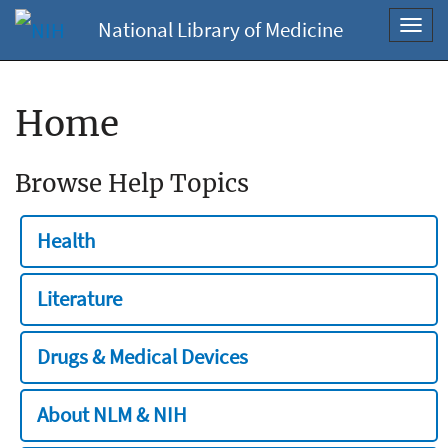
National Library of Medicine
Toggl
navig
Home
Browse Help Topics
Health
Literature
Drugs & Medical Devices
About NLM & NIH