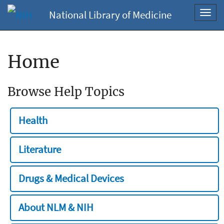
National Library of Medicine
Toggl
navig
Home
Browse Help Topics
Health
Literature
Drugs & Medical Devices
About NLM & NIH