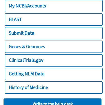
My NCBI/Accounts
BLAST
Submit Data
Genes & Genomes
ClinicalTrials.gov
Getting NLM Data
History of Medicine
Write to the help desk