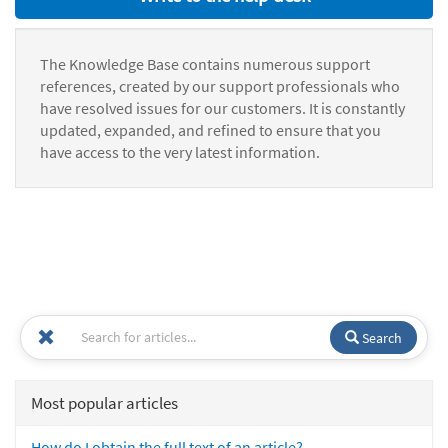
The Knowledge Base contains numerous support
references, created by our support professionals who
have resolved issues for our customers. It is constantly
updated, expanded, and refined to ensure that you
have access to the very latest information.
Search
Most popular articles
How do I obtain the full text of an article?