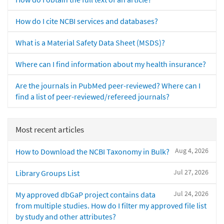
How do I cite NCBI services and databases?
What is a Material Safety Data Sheet (MSDS)?
Where can I find information about my health insurance?
Are the journals in PubMed peer-reviewed? Where can I
find a list of peer-reviewed/refereed journals?
Most recent articles
Aug 4, 2026
How to Download the NCBI Taxonomy in Bulk?
Jul 27, 2026
Library Groups List
Jul 24, 2026
My approved dbGaP project contains data
from multiple studies. How do I filter my approved file list
by study and other attributes?