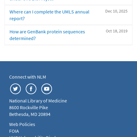
Dec 10, 2025
Where can I complete the UMLS annual
report?
Oct 18, 2019
How are GenBank protein sequences
determined?
Connect with NLM
National Library of Medicine
8600 Rockville Pike
Bethesda, MD 20894
Web Policies
FOIA