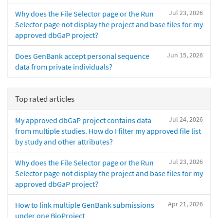
Jul 23, 2026
Why does the File Selector page or the Run
Selector page not display the project and base files for my
approved dbGaP project?
Jun 15, 2026
Does GenBank accept personal sequence
data from private individuals?
Top rated articles
Jul 24, 2026
My approved dbGaP project contains data
from multiple studies. How do I filter my approved file list
by study and other attributes?
Jul 23, 2026
Why does the File Selector page or the Run
Selector page not display the project and base files for my
approved dbGaP project?
Apr 21, 2026
How to link multiple GenBank submissions
under one BioProject