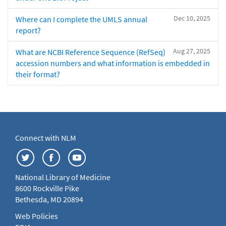
Dec 10, 2025
Where can I complete the UMLS annual
report?
Aug 27, 2025
What are NCBI Reference Sequence (RefSeq)
accession numbers and what information is embedded in
their format?
Connect with NLM
National Library of Medicine
8600 Rockville Pike
Bethesda, MD 20894
Web Policies