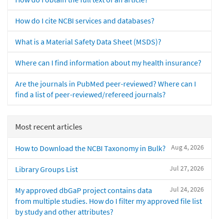
How do I cite NCBI services and databases?
What is a Material Safety Data Sheet (MSDS)?
Where can I find information about my health insurance?
Are the journals in PubMed peer-reviewed? Where can I
find a list of peer-reviewed/refereed journals?
Most recent articles
Aug 4, 2026
How to Download the NCBI Taxonomy in Bulk?
Jul 27, 2026
Library Groups List
Jul 24, 2026
My approved dbGaP project contains data
from multiple studies. How do I filter my approved file list
by study and other attributes?