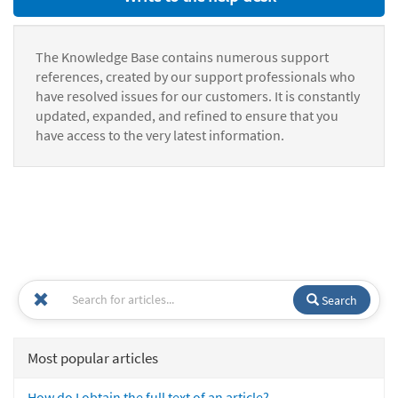
The Knowledge Base contains numerous support
references, created by our support professionals who
have resolved issues for our customers. It is constantly
updated, expanded, and refined to ensure that you
have access to the very latest information.
Search
Most popular articles
How do I obtain the full text of an article?