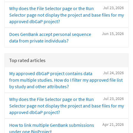
Jul 23, 2026
Why does the File Selector page or the Run
Selector page not display the project and base files for my
approved dbGaP project?
Jun 15, 2026
Does GenBank accept personal sequence
data from private individuals?
Top rated articles
Jul 24, 2026
My approved dbGaP project contains data
from multiple studies. How do I filter my approved file list
by study and other attributes?
Jul 23, 2026
Why does the File Selector page or the Run
Selector page not display the project and base files for my
approved dbGaP project?
Apr 21, 2026
How to link multiple GenBank submissions
under one BioProject