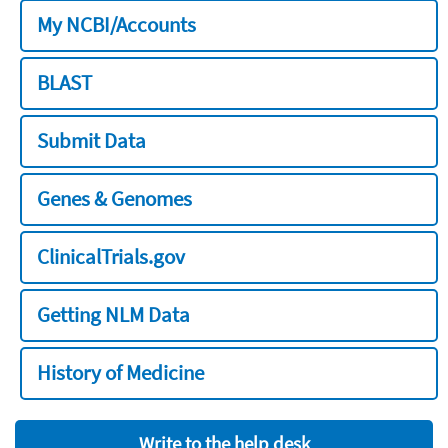
My NCBI/Accounts
BLAST
Submit Data
Genes & Genomes
ClinicalTrials.gov
Getting NLM Data
History of Medicine
Write to the help desk