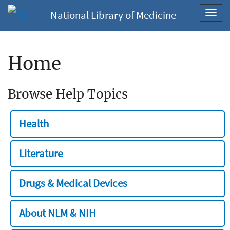
National Library of Medicine
Toggl
navig
Home
Browse Help Topics
Health
Literature
Drugs & Medical Devices
About NLM & NIH