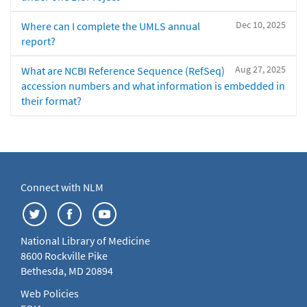
Dec 10, 2025
Where can I complete the UMLS annual
report?
Aug 27, 2025
What are NCBI Reference Sequence (RefSeq)
accession numbers and what information is embedded in
their format?
Connect with NLM
National Library of Medicine
8600 Rockville Pike
Bethesda, MD 20894
Web Policies