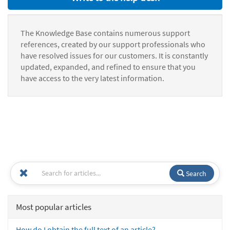
The Knowledge Base contains numerous support
references, created by our support professionals who
have resolved issues for our customers. It is constantly
updated, expanded, and refined to ensure that you
have access to the very latest information.
Search
Most popular articles
How do I obtain the full text of an article?