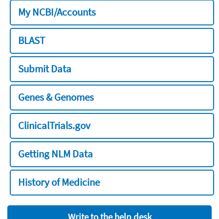
My NCBI/Accounts
BLAST
Submit Data
Genes & Genomes
ClinicalTrials.gov
Getting NLM Data
History of Medicine
Write to the help desk