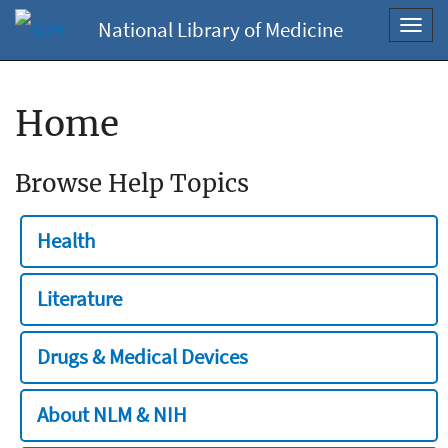
National Library of Medicine
Toggl
navig
Home
Browse Help Topics
Health
Literature
Drugs & Medical Devices
About NLM & NIH