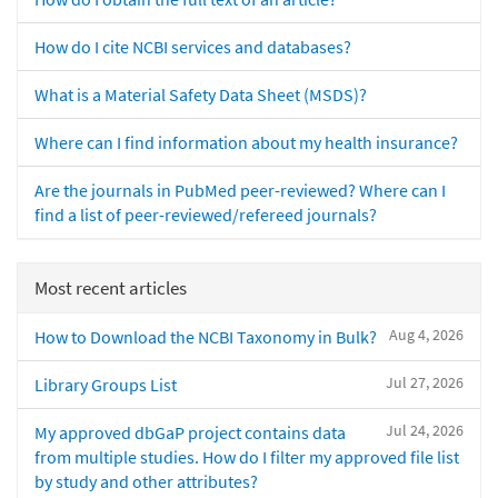
How do I cite NCBI services and databases?
What is a Material Safety Data Sheet (MSDS)?
Where can I find information about my health insurance?
Are the journals in PubMed peer-reviewed? Where can I
find a list of peer-reviewed/refereed journals?
Most recent articles
Aug 4, 2026
How to Download the NCBI Taxonomy in Bulk?
Jul 27, 2026
Library Groups List
Jul 24, 2026
My approved dbGaP project contains data
from multiple studies. How do I filter my approved file list
by study and other attributes?