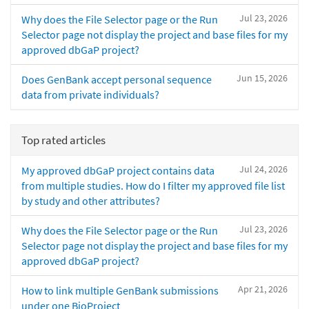
Jul 23, 2026
Why does the File Selector page or the Run
Selector page not display the project and base files for my
approved dbGaP project?
Jun 15, 2026
Does GenBank accept personal sequence
data from private individuals?
Top rated articles
Jul 24, 2026
My approved dbGaP project contains data
from multiple studies. How do I filter my approved file list
by study and other attributes?
Jul 23, 2026
Why does the File Selector page or the Run
Selector page not display the project and base files for my
approved dbGaP project?
Apr 21, 2026
How to link multiple GenBank submissions
under one BioProject