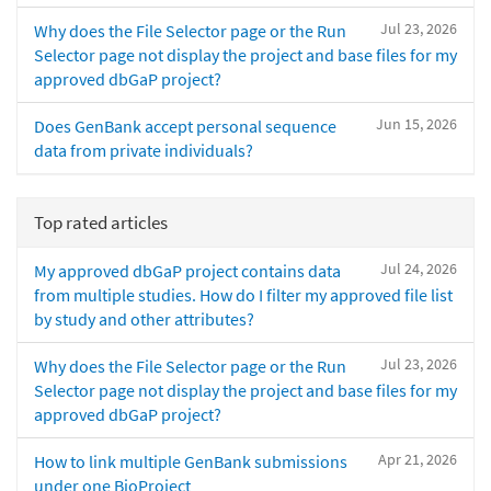
Jul 23, 2026
Why does the File Selector page or the Run
Selector page not display the project and base files for my
approved dbGaP project?
Jun 15, 2026
Does GenBank accept personal sequence
data from private individuals?
Top rated articles
Jul 24, 2026
My approved dbGaP project contains data
from multiple studies. How do I filter my approved file list
by study and other attributes?
Jul 23, 2026
Why does the File Selector page or the Run
Selector page not display the project and base files for my
approved dbGaP project?
Apr 21, 2026
How to link multiple GenBank submissions
under one BioProject