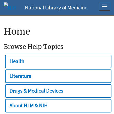
National Library of Medicine
Toggl
navig
Home
Browse Help Topics
Health
Literature
Drugs & Medical Devices
About NLM & NIH