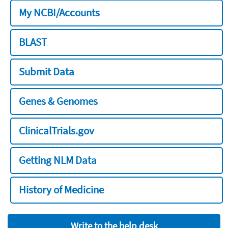
My NCBI/Accounts
BLAST
Submit Data
Genes & Genomes
ClinicalTrials.gov
Getting NLM Data
History of Medicine
Write to the help desk