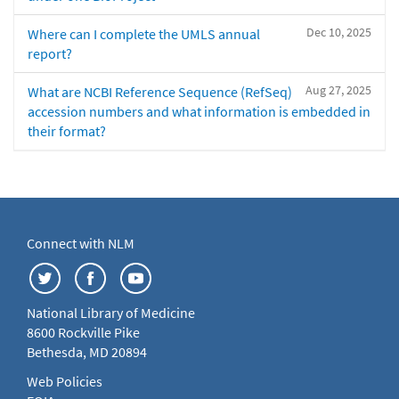
Dec 10, 2025
Where can I complete the UMLS annual
report?
Aug 27, 2025
What are NCBI Reference Sequence (RefSeq)
accession numbers and what information is embedded in
their format?
Connect with NLM
National Library of Medicine
8600 Rockville Pike
Bethesda, MD 20894
Web Policies