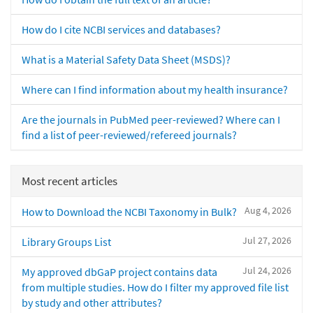
How do I cite NCBI services and databases?
What is a Material Safety Data Sheet (MSDS)?
Where can I find information about my health insurance?
Are the journals in PubMed peer-reviewed? Where can I
find a list of peer-reviewed/refereed journals?
Most recent articles
Aug 4, 2026
How to Download the NCBI Taxonomy in Bulk?
Jul 27, 2026
Library Groups List
Jul 24, 2026
My approved dbGaP project contains data
from multiple studies. How do I filter my approved file list
by study and other attributes?