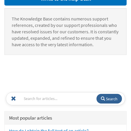
The Knowledge Base contains numerous support
references, created by our support professionals who
have resolved issues for our customers. It is constantly
updated, expanded, and refined to ensure that you
have access to the very latest information.
Search
Most popular articles
How do I obtain the full text of an article?