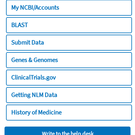
My NCBI/Accounts
BLAST
Submit Data
Genes & Genomes
ClinicalTrials.gov
Getting NLM Data
History of Medicine
Write to the help desk