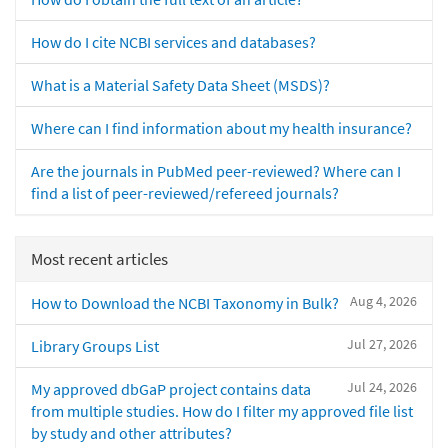
How do I cite NCBI services and databases?
What is a Material Safety Data Sheet (MSDS)?
Where can I find information about my health insurance?
Are the journals in PubMed peer-reviewed? Where can I
find a list of peer-reviewed/refereed journals?
Most recent articles
Aug 4, 2026
How to Download the NCBI Taxonomy in Bulk?
Jul 27, 2026
Library Groups List
Jul 24, 2026
My approved dbGaP project contains data
from multiple studies. How do I filter my approved file list
by study and other attributes?