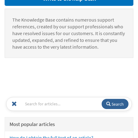
The Knowledge Base contains numerous support
references, created by our support professionals who
have resolved issues for our customers. It is constantly
updated, expanded, and refined to ensure that you
have access to the very latest information.
Search
Most popular articles
How do I obtain the full text of an article?