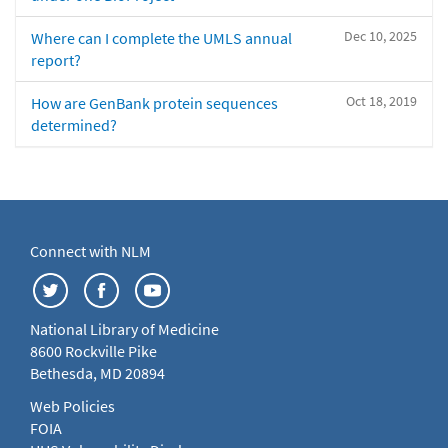
Dec 10, 2025
Where can I complete the UMLS annual
report?
Oct 18, 2019
How are GenBank protein sequences
determined?
Connect with NLM
National Library of Medicine
8600 Rockville Pike
Bethesda, MD 20894
Web Policies
FOIA