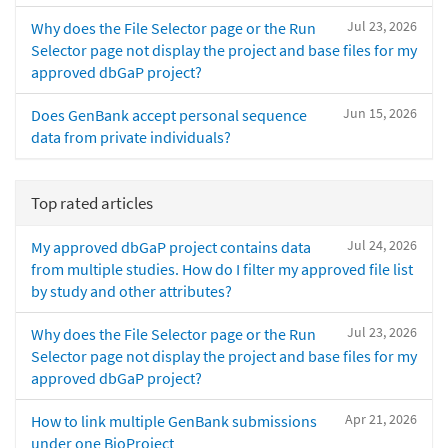
Jul 23, 2026
Why does the File Selector page or the Run
Selector page not display the project and base files for my
approved dbGaP project?
Jun 15, 2026
Does GenBank accept personal sequence
data from private individuals?
Top rated articles
Jul 24, 2026
My approved dbGaP project contains data
from multiple studies. How do I filter my approved file list
by study and other attributes?
Jul 23, 2026
Why does the File Selector page or the Run
Selector page not display the project and base files for my
approved dbGaP project?
Apr 21, 2026
How to link multiple GenBank submissions
under one BioProject