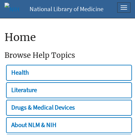
National Library of Medicine
Toggl
navig
Home
Browse Help Topics
Health
Literature
Drugs & Medical Devices
About NLM & NIH