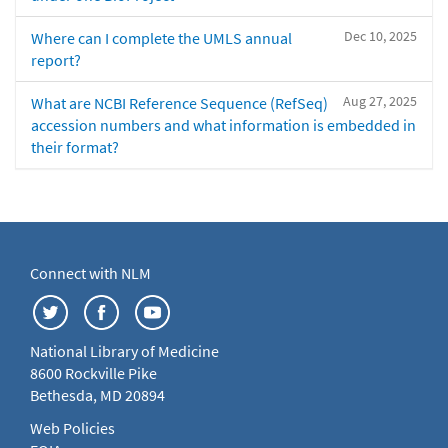
Dec 10, 2025
Where can I complete the UMLS annual
report?
Aug 27, 2025
What are NCBI Reference Sequence (RefSeq)
accession numbers and what information is embedded in
their format?
Connect with NLM
National Library of Medicine
8600 Rockville Pike
Bethesda, MD 20894
Web Policies