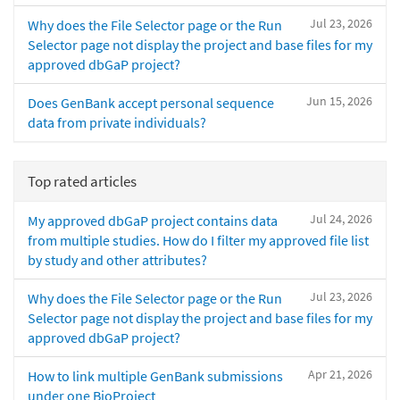
Jul 23, 2026
Why does the File Selector page or the Run
Selector page not display the project and base files for my
approved dbGaP project?
Jun 15, 2026
Does GenBank accept personal sequence
data from private individuals?
Top rated articles
Jul 24, 2026
My approved dbGaP project contains data
from multiple studies. How do I filter my approved file list
by study and other attributes?
Jul 23, 2026
Why does the File Selector page or the Run
Selector page not display the project and base files for my
approved dbGaP project?
Apr 21, 2026
How to link multiple GenBank submissions
under one BioProject