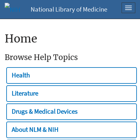
National Library of Medicine
Toggl
navig
Home
Browse Help Topics
Health
Literature
Drugs & Medical Devices
About NLM & NIH