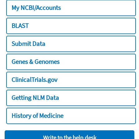
My NCBI/Accounts
BLAST
Submit Data
Genes & Genomes
ClinicalTrials.gov
Getting NLM Data
History of Medicine
Write to the help desk