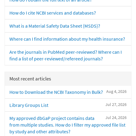
How do I cite NCBI services and databases?
What is a Material Safety Data Sheet (MSDS)?
Where can I find information about my health insurance?
Are the journals in PubMed peer-reviewed? Where can I
find a list of peer-reviewed/refereed journals?
Most recent articles
Aug 4, 2026
How to Download the NCBI Taxonomy in Bulk?
Jul 27, 2026
Library Groups List
Jul 24, 2026
My approved dbGaP project contains data
from multiple studies. How do I filter my approved file list
by study and other attributes?