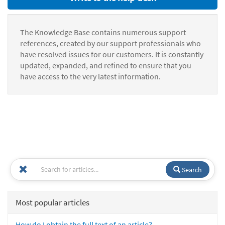
The Knowledge Base contains numerous support
references, created by our support professionals who
have resolved issues for our customers. It is constantly
updated, expanded, and refined to ensure that you
have access to the very latest information.
Search
Most popular articles
How do I obtain the full text of an article?