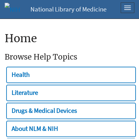
National Library of Medicine
Toggl
navig
Home
Browse Help Topics
Health
Literature
Drugs & Medical Devices
About NLM & NIH