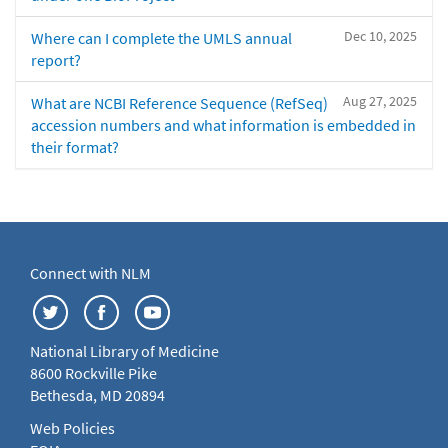
Dec 10, 2025
Where can I complete the UMLS annual
report?
Aug 27, 2025
What are NCBI Reference Sequence (RefSeq)
accession numbers and what information is embedded in
their format?
Connect with NLM
National Library of Medicine
8600 Rockville Pike
Bethesda, MD 20894
Web Policies