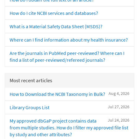
How do I cite NCBI services and databases?
What is a Material Safety Data Sheet (MSDS)?
Where can I find information about my health insurance?
Are the journals in PubMed peer-reviewed? Where can I
find a list of peer-reviewed/refereed journals?
Most recent articles
Aug 4, 2026
How to Download the NCBI Taxonomy in Bulk?
Jul 27, 2026
Library Groups List
Jul 24, 2026
My approved dbGaP project contains data
from multiple studies. How do I filter my approved file list
by study and other attributes?