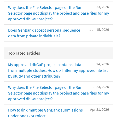
Jul 23, 2026
Why does the File Selector page or the Run
Selector page not display the project and base files for my
approved dbGaP project?
Jun 15, 2026
Does GenBank accept personal sequence
data from private individuals?
Top rated articles
Jul 24, 2026
My approved dbGaP project contains data
from multiple studies. How do I filter my approved file list
by study and other attributes?
Jul 23, 2026
Why does the File Selector page or the Run
Selector page not display the project and base files for my
approved dbGaP project?
Apr 21, 2026
How to link multiple GenBank submissions
under one BioProject