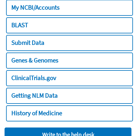
My NCBI/Accounts
BLAST
Submit Data
Genes & Genomes
ClinicalTrials.gov
Getting NLM Data
History of Medicine
Write to the help desk