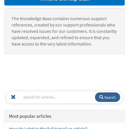
The Knowledge Base contains numerous support
references, created by our support professionals who
have resolved issues for our customers. It is constantly
updated, expanded, and refined to ensure that you
have access to the very latest information.
Search
Most popular articles
How do I obtain the full text of an article?