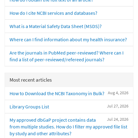
How do I cite NCBI services and databases?
What is a Material Safety Data Sheet (MSDS)?
Where can I find information about my health insurance?
Are the journals in PubMed peer-reviewed? Where can I
find a list of peer-reviewed/refereed journals?
Most recent articles
Aug 4, 2026
How to Download the NCBI Taxonomy in Bulk?
Jul 27, 2026
Library Groups List
Jul 24, 2026
My approved dbGaP project contains data
from multiple studies. How do I filter my approved file list
by study and other attributes?