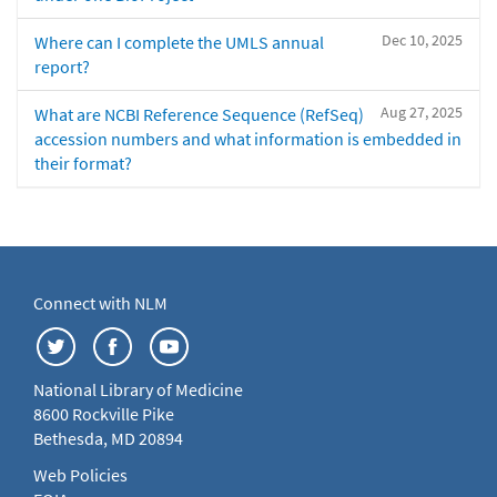
Dec 10, 2025
Where can I complete the UMLS annual
report?
Aug 27, 2025
What are NCBI Reference Sequence (RefSeq)
accession numbers and what information is embedded in
their format?
Connect with NLM
National Library of Medicine
8600 Rockville Pike
Bethesda, MD 20894
Web Policies