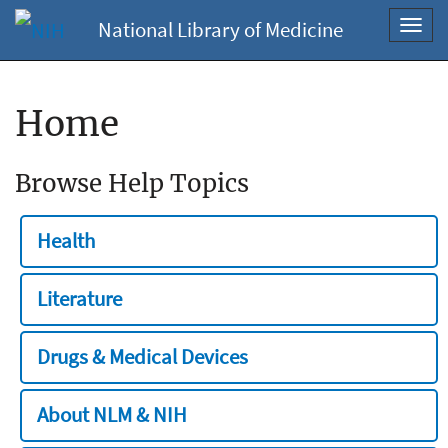
National Library of Medicine
Toggl
navig
Home
Browse Help Topics
Health
Literature
Drugs & Medical Devices
About NLM & NIH