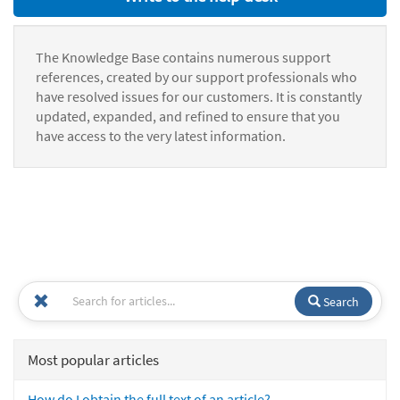
The Knowledge Base contains numerous support
references, created by our support professionals who
have resolved issues for our customers. It is constantly
updated, expanded, and refined to ensure that you
have access to the very latest information.
Search
Most popular articles
How do I obtain the full text of an article?