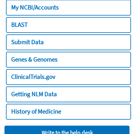
My NCBI/Accounts
BLAST
Submit Data
Genes & Genomes
ClinicalTrials.gov
Getting NLM Data
History of Medicine
Write to the help desk