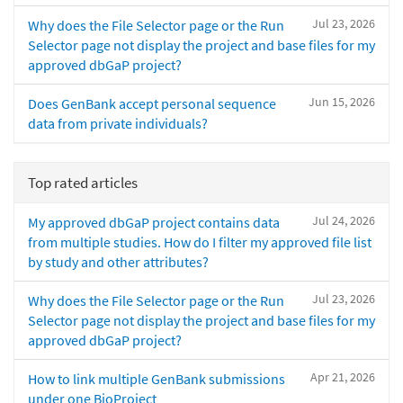
Jul 23, 2026
Why does the File Selector page or the Run
Selector page not display the project and base files for my
approved dbGaP project?
Jun 15, 2026
Does GenBank accept personal sequence
data from private individuals?
Top rated articles
Jul 24, 2026
My approved dbGaP project contains data
from multiple studies. How do I filter my approved file list
by study and other attributes?
Jul 23, 2026
Why does the File Selector page or the Run
Selector page not display the project and base files for my
approved dbGaP project?
Apr 21, 2026
How to link multiple GenBank submissions
under one BioProject