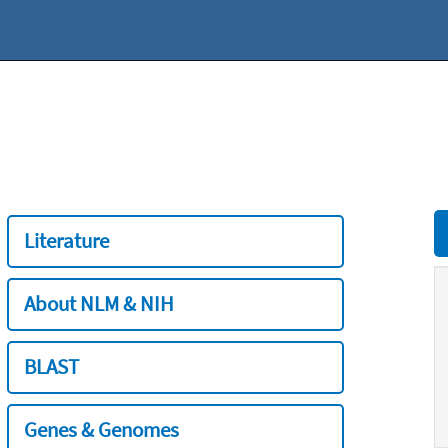
Literature
About NLM & NIH
BLAST
Genes & Genomes