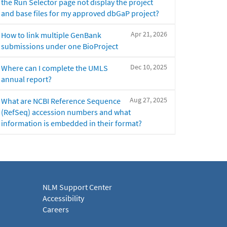
the Run Selector page not display the project
and base files for my approved dbGaP project?
Apr 21, 2026
How to link multiple GenBank
submissions under one BioProject
Dec 10, 2025
Where can I complete the UMLS
annual report?
Aug 27, 2025
What are NCBI Reference Sequence
(RefSeq) accession numbers and what
information is embedded in their format?
NLM Support Center
Accessibility
Careers