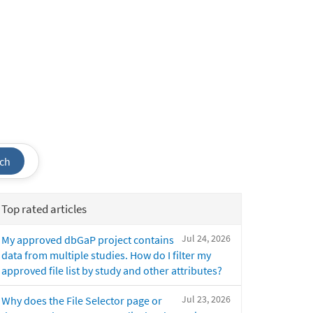
ch
Top rated articles
Jul 24, 2026
My approved dbGaP project contains
data from multiple studies. How do I filter my
approved file list by study and other attributes?
Jul 23, 2026
Why does the File Selector page or