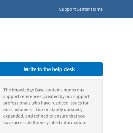
Support Center Home
Write to the help desk
The Knowledge Base contains numerous
support references, created by our support
professionals who have resolved issues for
our customers. It is constantly updated,
expanded, and refined to ensure that you
have access to the very latest information.