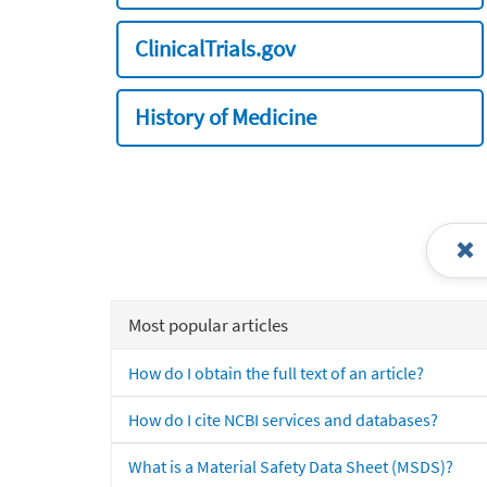
ClinicalTrials.gov
History of Medicine
Most popular articles
How do I obtain the full text of an article?
How do I cite NCBI services and databases?
What is a Material Safety Data Sheet (MSDS)?