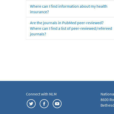
Where can I find information about my health
insurance?
Are the journals in PubMed peer-reviewed?
Where can I find a list of peer-reviewed/refereed
journals?
Connect with NLM
Nationa
8600 Roc
Bethesd