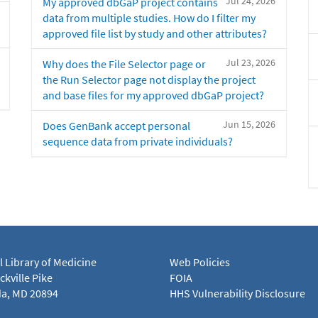
Jul 24, 2026
My approved dbGaP project contains
data from multiple studies. How do I filter my
approved file list by study and other attributes?
Jul 23, 2026
Why does the File Selector page or
the Run Selector page not display the project
and base files for my approved dbGaP project?
Jun 15, 2026
Does GenBank accept personal
sequence data from private individuals?
l Library of Medicine
Web Policies
kville Pike
FOIA
a, MD 20894
HHS Vulnerability Disclosure