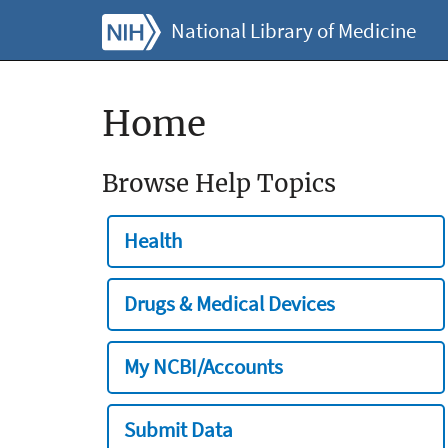
National Library of Medicine
Home
Browse Help Topics
Health
Drugs & Medical Devices
My NCBI/Accounts
Submit Data