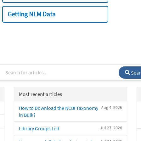
Getting NLM Data
Sear
Most recent articles
Aug 4, 2026
How to Download the NCBI Taxonomy
in Bulk?
Jul 27, 2026
Library Groups List