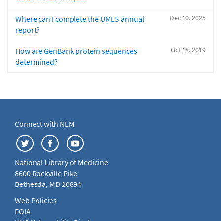
Dec 10, 2025
Where can I complete the UMLS annual
report?
Oct 18, 2019
How are GenBank protein sequences
determined?
Connect with NLM
National Library of Medicine
8600 Rockville Pike
Bethesda, MD 20894
Web Policies
FOIA