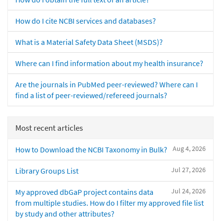
How do I cite NCBI services and databases?
What is a Material Safety Data Sheet (MSDS)?
Where can I find information about my health insurance?
Are the journals in PubMed peer-reviewed? Where can I
find a list of peer-reviewed/refereed journals?
Most recent articles
Aug 4, 2026
How to Download the NCBI Taxonomy in Bulk?
Jul 27, 2026
Library Groups List
Jul 24, 2026
My approved dbGaP project contains data
from multiple studies. How do I filter my approved file list
by study and other attributes?