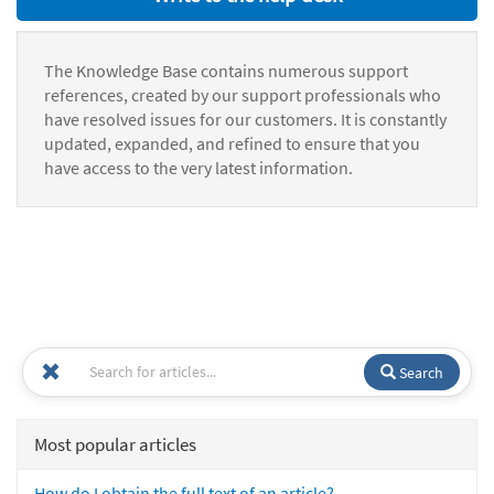
The Knowledge Base contains numerous support
references, created by our support professionals who
have resolved issues for our customers. It is constantly
updated, expanded, and refined to ensure that you
have access to the very latest information.
Search
Most popular articles
How do I obtain the full text of an article?