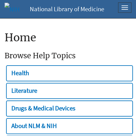
National Library of Medicine
Toggl
navig
Home
Browse Help Topics
Health
Literature
Drugs & Medical Devices
About NLM & NIH