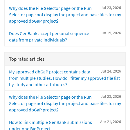
Jul 23, 2026
Why does the File Selector page or the Run
Selector page not display the project and base files for my
approved dbGaP project?
Jun 15, 2026
Does GenBank accept personal sequence
data from private individuals?
Top rated articles
Jul 24, 2026
My approved dbGaP project contains data
from multiple studies. How do I filter my approved file list
by study and other attributes?
Jul 23, 2026
Why does the File Selector page or the Run
Selector page not display the project and base files for my
approved dbGaP project?
Apr 21, 2026
How to link multiple GenBank submissions
under one BioProject