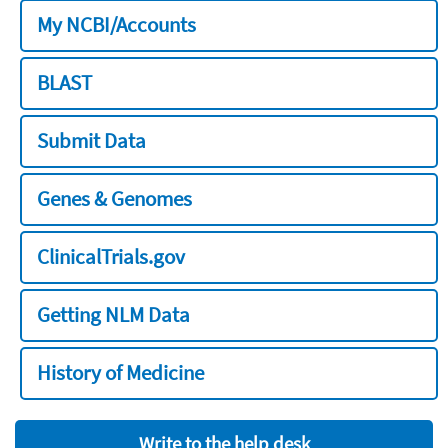
My NCBI/Accounts
BLAST
Submit Data
Genes & Genomes
ClinicalTrials.gov
Getting NLM Data
History of Medicine
Write to the help desk