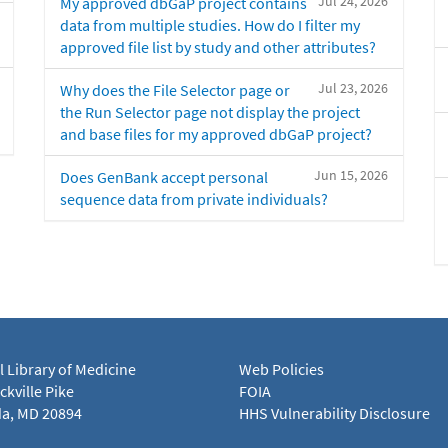
Jul 24, 2026
My approved dbGaP project contains
data from multiple studies. How do I filter my
approved file list by study and other attributes?
Jul 23, 2026
Why does the File Selector page or
the Run Selector page not display the project
and base files for my approved dbGaP project?
Jun 15, 2026
Does GenBank accept personal
sequence data from private individuals?
l Library of Medicine
Web Policies
kville Pike
FOIA
a, MD 20894
HHS Vulnerability Disclosure