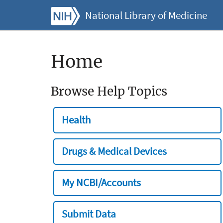
National Library of Medicine
Home
Browse Help Topics
Health
Drugs & Medical Devices
My NCBI/Accounts
Submit Data