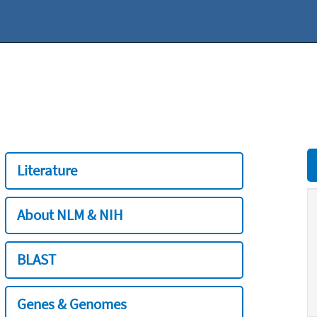
Literature
About NLM & NIH
BLAST
Genes & Genomes