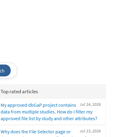
ch
Top rated articles
Jul 24, 2026
My approved dbGaP project contains
data from multiple studies. How do I filter my
approved file list by study and other attributes?
Jul 23, 2026
Why does the File Selector page or