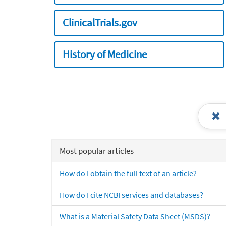
ClinicalTrials.gov
History of Medicine
Most popular articles
How do I obtain the full text of an article?
How do I cite NCBI services and databases?
What is a Material Safety Data Sheet (MSDS)?