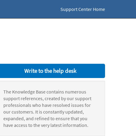
Support Center Home
Write to the help desk
The Knowledge Base contains numerous
support references, created by our support
professionals who have resolved issues for
our customers. It is constantly updated,
expanded, and refined to ensure that you
have access to the very latest information.