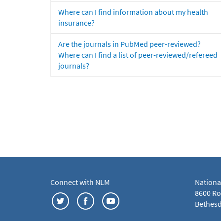
Where can I find information about my health
insurance?
Are the journals in PubMed peer-reviewed?
Where can I find a list of peer-reviewed/refereed
journals?
Connect with NLM
Nationa
8600 Roc
Bethesd