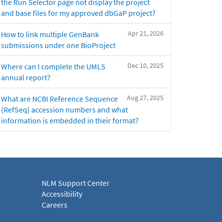
the Run Selector page not display the project
and base files for my approved dbGaP project?
Apr 21, 2026
How to link multiple GenBank
submissions under one BioProject
Dec 10, 2025
Where can I complete the UMLS
annual report?
Aug 27, 2025
What are NCBI Reference Sequence
(RefSeq) accession numbers and what
information is embedded in their format?
NLM Support Center
Accessibility
Careers