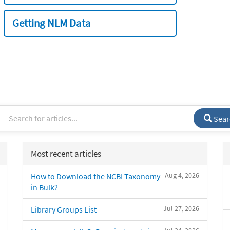
Getting NLM Data
Sear
Most recent articles
Aug 4, 2026
How to Download the NCBI Taxonomy
in Bulk?
Jul 27, 2026
Library Groups List