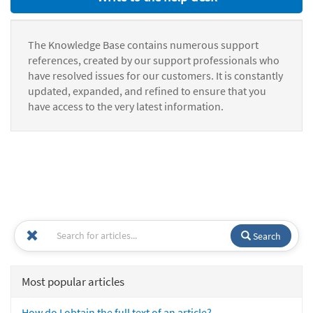
The Knowledge Base contains numerous support
references, created by our support professionals who
have resolved issues for our customers. It is constantly
updated, expanded, and refined to ensure that you
have access to the very latest information.
Search
Most popular articles
How do I obtain the full text of an article?