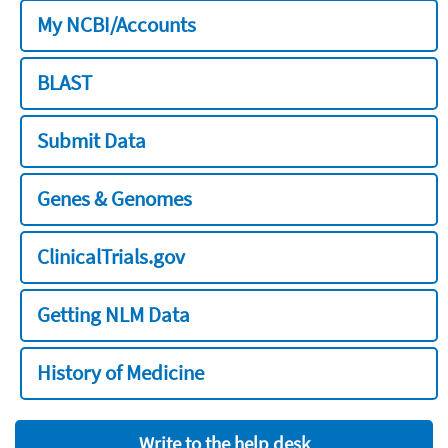
My NCBI/Accounts
BLAST
Submit Data
Genes & Genomes
ClinicalTrials.gov
Getting NLM Data
History of Medicine
Write to the help desk