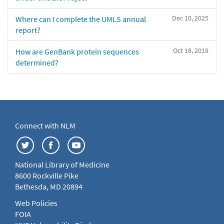
Dec 10, 2025
Where can I complete the UMLS annual
report?
Oct 18, 2019
How are GenBank protein sequences
determined?
Connect with NLM
National Library of Medicine
8600 Rockville Pike
Bethesda, MD 20894
Web Policies
FOIA