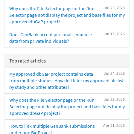
Jul 23, 2026
Why does the File Selector page or the Run
Selector page not display the project and base files for my
approved dbGaP project?
Jun 15, 2026
Does GenBank accept personal sequence
data from private individuals?
Top rated articles
Jul 24, 2026
My approved dbGaP project contains data
from multiple studies. How do I filter my approved file list
by study and other attributes?
Jul 23, 2026
Why does the File Selector page or the Run
Selector page not display the project and base files for my
approved dbGaP project?
Apr 21, 2026
How to link multiple GenBank submissions
under one BioProject