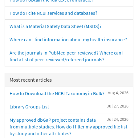
How do I cite NCBI services and databases?
What is a Material Safety Data Sheet (MSDS)?
Where can I find information about my health insurance?
Are the journals in PubMed peer-reviewed? Where can I
find a list of peer-reviewed/refereed journals?
Most recent articles
Aug 4, 2026
How to Download the NCBI Taxonomy in Bulk?
Jul 27, 2026
Library Groups List
Jul 24, 2026
My approved dbGaP project contains data
from multiple studies. How do I filter my approved file list
by study and other attributes?