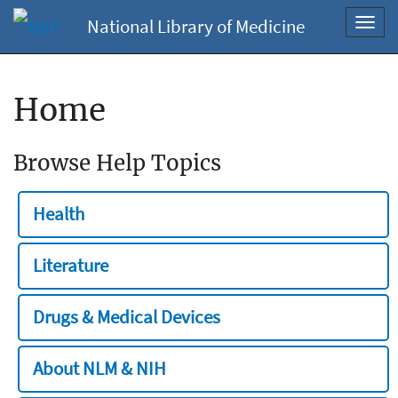
National Library of Medicine
Toggl
navig
Home
Browse Help Topics
Health
Literature
Drugs & Medical Devices
About NLM & NIH