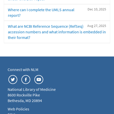
Dec 10, 2025
Where can I complete the UMLS annual
report?
Aug 27, 2025
What are NCBI Reference Sequence (RefSeq)
accession numbers and what information is embedded in
their format?
Connect with NLM
National Library of Medicine
8600 Rockville Pike
Bethesda, MD 20894
Web Policies