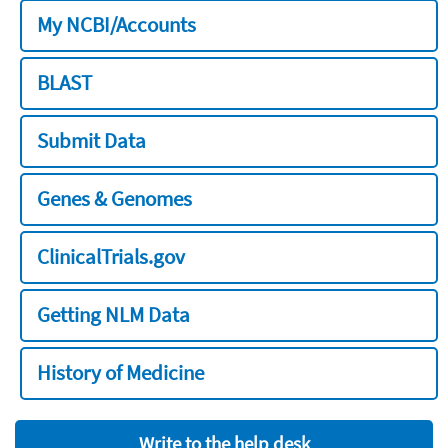
My NCBI/Accounts
BLAST
Submit Data
Genes & Genomes
ClinicalTrials.gov
Getting NLM Data
History of Medicine
Write to the help desk