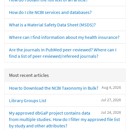
How do I cite NCBI services and databases?
What is a Material Safety Data Sheet (MSDS)?
Where can I find information about my health insurance?
Are the journals in PubMed peer-reviewed? Where can I
find a list of peer-reviewed/refereed journals?
Most recent articles
Aug 4, 2026
How to Download the NCBI Taxonomy in Bulk?
Jul 27, 2026
Library Groups List
Jul 24, 2026
My approved dbGaP project contains data
from multiple studies. How do I filter my approved file list
by study and other attributes?