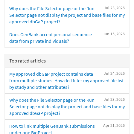
Jul 23, 2026
Why does the File Selector page or the Run
Selector page not display the project and base files for my
approved dbGaP project?
Jun 15, 2026
Does GenBank accept personal sequence
data from private individuals?
Top rated articles
Jul 24, 2026
My approved dbGaP project contains data
from multiple studies. How do I filter my approved file list
by study and other attributes?
Jul 23, 2026
Why does the File Selector page or the Run
Selector page not display the project and base files for my
approved dbGaP project?
Apr 21, 2026
How to link multiple GenBank submissions
under one BioProject