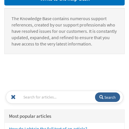
The Knowledge Base contains numerous support
references, created by our support professionals who
have resolved issues for our customers. It is constantly
updated, expanded, and refined to ensure that you
have access to the very latest information.
Search
Most popular articles
How do I obtain the full text of an article?