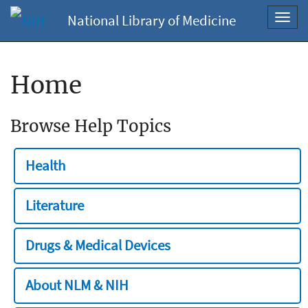
National Library of Medicine
Toggl
navig
Home
Browse Help Topics
Health
Literature
Drugs & Medical Devices
About NLM & NIH