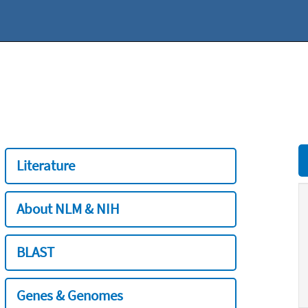
Literature
About NLM & NIH
BLAST
Genes & Genomes