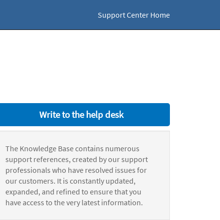
Support Center Home
Write to the help desk
The Knowledge Base contains numerous
support references, created by our support
professionals who have resolved issues for
our customers. It is constantly updated,
expanded, and refined to ensure that you
have access to the very latest information.