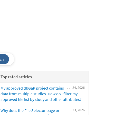
ch
Top rated articles
Jul 24, 2026
My approved dbGaP project contains
data from multiple studies. How do I filter my
approved file list by study and other attributes?
Jul 23, 2026
Why does the File Selector page or