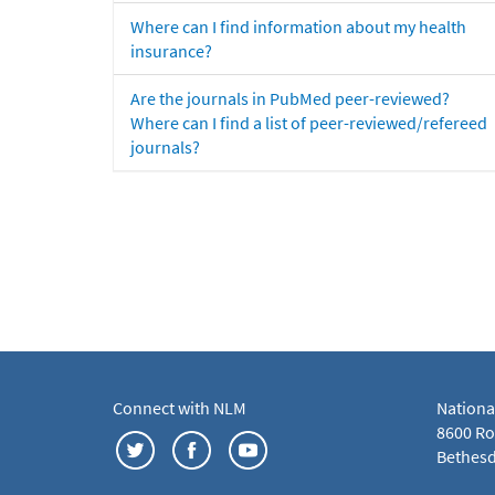
Where can I find information about my health
insurance?
Are the journals in PubMed peer-reviewed?
Where can I find a list of peer-reviewed/refereed
journals?
Connect with NLM
Nationa
8600 Roc
Bethesd