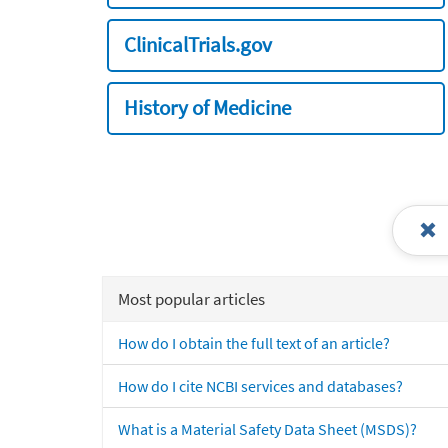
ClinicalTrials.gov
History of Medicine
Most popular articles
How do I obtain the full text of an article?
How do I cite NCBI services and databases?
What is a Material Safety Data Sheet (MSDS)?