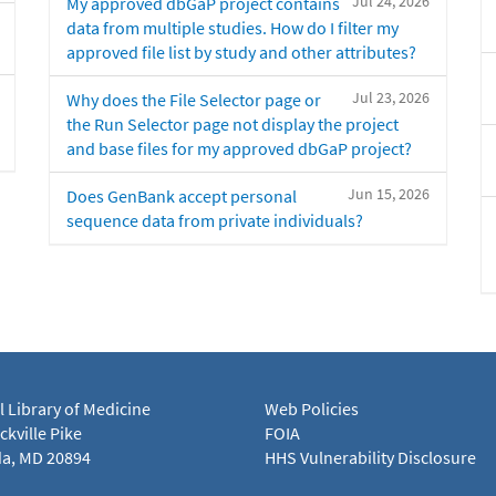
Jul 24, 2026
My approved dbGaP project contains
data from multiple studies. How do I filter my
approved file list by study and other attributes?
Jul 23, 2026
Why does the File Selector page or
the Run Selector page not display the project
and base files for my approved dbGaP project?
Jun 15, 2026
Does GenBank accept personal
sequence data from private individuals?
l Library of Medicine
Web Policies
kville Pike
FOIA
a, MD 20894
HHS Vulnerability Disclosure