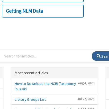
Getting NLM Data
Sear
Most recent articles
Aug 4, 2026
How to Download the NCBI Taxonomy
in Bulk?
Jul 27, 2026
Library Groups List