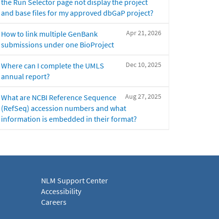
the Run Selector page not display the project
and base files for my approved dbGaP project?
Apr 21, 2026
How to link multiple GenBank
submissions under one BioProject
Dec 10, 2025
Where can I complete the UMLS
annual report?
Aug 27, 2025
What are NCBI Reference Sequence
(RefSeq) accession numbers and what
information is embedded in their format?
NLM Support Center
Accessibility
Careers