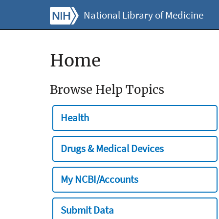
National Library of Medicine
Home
Browse Help Topics
Health
Drugs & Medical Devices
My NCBI/Accounts
Submit Data