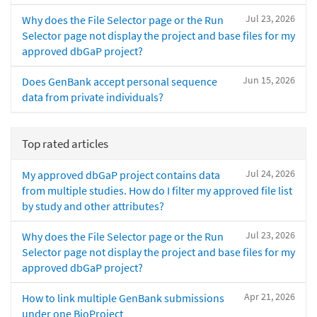
Jul 23, 2026
Why does the File Selector page or the Run
Selector page not display the project and base files for my
approved dbGaP project?
Jun 15, 2026
Does GenBank accept personal sequence
data from private individuals?
Top rated articles
Jul 24, 2026
My approved dbGaP project contains data
from multiple studies. How do I filter my approved file list
by study and other attributes?
Jul 23, 2026
Why does the File Selector page or the Run
Selector page not display the project and base files for my
approved dbGaP project?
Apr 21, 2026
How to link multiple GenBank submissions
under one BioProject