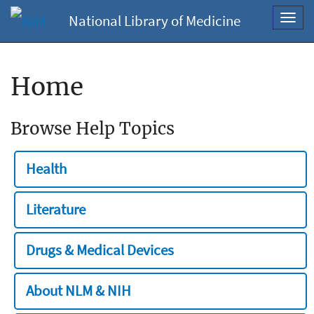
National Library of Medicine
Toggl
navig
Home
Browse Help Topics
Health
Literature
Drugs & Medical Devices
About NLM & NIH