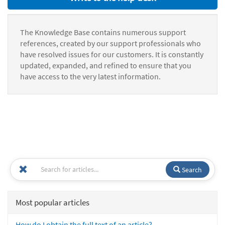
The Knowledge Base contains numerous support
references, created by our support professionals who
have resolved issues for our customers. It is constantly
updated, expanded, and refined to ensure that you
have access to the very latest information.
Search
Most popular articles
How do I obtain the full text of an article?