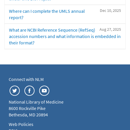
Dec 10, 2025
Where can I complete the UMLS annual
report?
Aug 27, 2025
What are NCBI Reference Sequence (RefSeq)
accession numbers and what information is embedded in
their format?
Connect with NLM
National Library of Medicine
8600 Rockville Pike
Bethesda, MD 20894
Web Policies