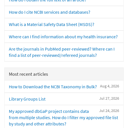
How do I cite NCBI services and databases?
What is a Material Safety Data Sheet (MSDS)?
Where can I find information about my health insurance?
Are the journals in PubMed peer-reviewed? Where can I
find a list of peer-reviewed/refereed journals?
Most recent articles
Aug 4, 2026
How to Download the NCBI Taxonomy in Bulk?
Jul 27, 2026
Library Groups List
Jul 24, 2026
My approved dbGaP project contains data
from multiple studies. How do I filter my approved file list
by study and other attributes?