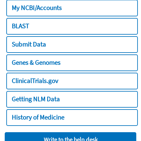
My NCBI/Accounts
BLAST
Submit Data
Genes & Genomes
ClinicalTrials.gov
Getting NLM Data
History of Medicine
Write to the help desk