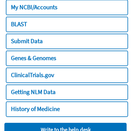
My NCBI/Accounts
BLAST
Submit Data
Genes & Genomes
ClinicalTrials.gov
Getting NLM Data
History of Medicine
Write to the help desk