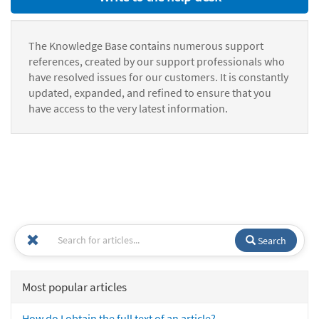
The Knowledge Base contains numerous support
references, created by our support professionals who
have resolved issues for our customers. It is constantly
updated, expanded, and refined to ensure that you
have access to the very latest information.
Search
Most popular articles
How do I obtain the full text of an article?