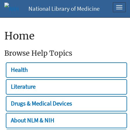
National Library of Medicine
Toggl
navig
Home
Browse Help Topics
Health
Literature
Drugs & Medical Devices
About NLM & NIH