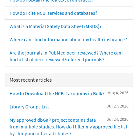
How do I cite NCBI services and databases?
What is a Material Safety Data Sheet (MSDS)?
Where can I find information about my health insurance?
Are the journals in PubMed peer-reviewed? Where can I
find a list of peer-reviewed/refereed journals?
Most recent articles
Aug 4, 2026
How to Download the NCBI Taxonomy in Bulk?
Jul 27, 2026
Library Groups List
Jul 24, 2026
My approved dbGaP project contains data
from multiple studies. How do I filter my approved file list
by study and other attributes?