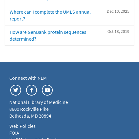
Dec 10, 2025
Where can I complete the UMLS annual
report?
Oct 18, 2019
How are GenBank protein sequences
determined?
Connect with NLM
National Library of Medicine
8600 Rockville Pike
Bethesda, MD 20894
Web Policies
FOIA