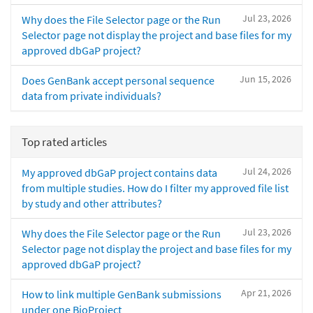
Jul 23, 2026
Why does the File Selector page or the Run
Selector page not display the project and base files for my
approved dbGaP project?
Jun 15, 2026
Does GenBank accept personal sequence
data from private individuals?
Top rated articles
Jul 24, 2026
My approved dbGaP project contains data
from multiple studies. How do I filter my approved file list
by study and other attributes?
Jul 23, 2026
Why does the File Selector page or the Run
Selector page not display the project and base files for my
approved dbGaP project?
Apr 21, 2026
How to link multiple GenBank submissions
under one BioProject