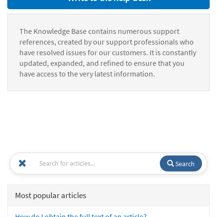
The Knowledge Base contains numerous support
references, created by our support professionals who
have resolved issues for our customers. It is constantly
updated, expanded, and refined to ensure that you
have access to the very latest information.
Search
Most popular articles
How do I obtain the full text of an article?