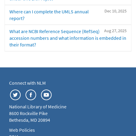
Dec 10, 2025
Where can I complete the UMLS annual
report?
Aug 27, 2025
What are NCBI Reference Sequence (RefSeq)
accession numbers and what information is embedded in
their format?
Connect with NLM
National Library of Medicine
8600 Rockville Pike
Bethesda, MD 20894
Web Policies