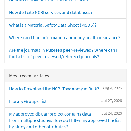
How do I cite NCBI services and databases?
What is a Material Safety Data Sheet (MSDS)?
Where can I find information about my health insurance?
Are the journals in PubMed peer-reviewed? Where can I
find a list of peer-reviewed/refereed journals?
Most recent articles
Aug 4, 2026
How to Download the NCBI Taxonomy in Bulk?
Jul 27, 2026
Library Groups List
Jul 24, 2026
My approved dbGaP project contains data
from multiple studies. How do I filter my approved file list
by study and other attributes?