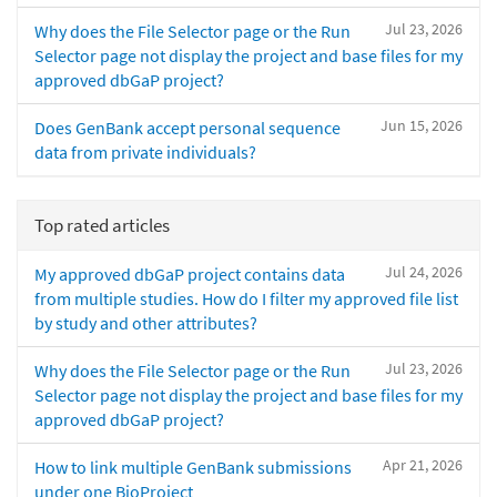
Jul 23, 2026
Why does the File Selector page or the Run
Selector page not display the project and base files for my
approved dbGaP project?
Jun 15, 2026
Does GenBank accept personal sequence
data from private individuals?
Top rated articles
Jul 24, 2026
My approved dbGaP project contains data
from multiple studies. How do I filter my approved file list
by study and other attributes?
Jul 23, 2026
Why does the File Selector page or the Run
Selector page not display the project and base files for my
approved dbGaP project?
Apr 21, 2026
How to link multiple GenBank submissions
under one BioProject