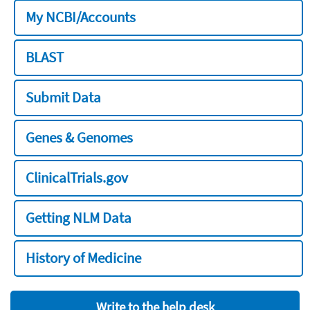
My NCBI/Accounts
BLAST
Submit Data
Genes & Genomes
ClinicalTrials.gov
Getting NLM Data
History of Medicine
Write to the help desk