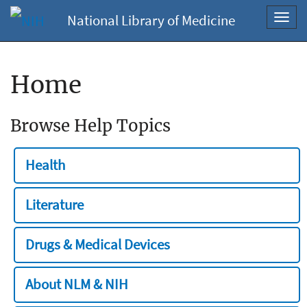
National Library of Medicine
Toggl
navig
Home
Browse Help Topics
Health
Literature
Drugs & Medical Devices
About NLM & NIH