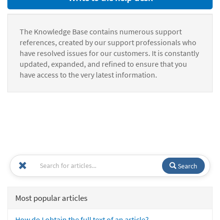
The Knowledge Base contains numerous support
references, created by our support professionals who
have resolved issues for our customers. It is constantly
updated, expanded, and refined to ensure that you
have access to the very latest information.
Search
Most popular articles
How do I obtain the full text of an article?