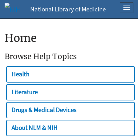
National Library of Medicine
Toggl
navig
Home
Browse Help Topics
Health
Literature
Drugs & Medical Devices
About NLM & NIH