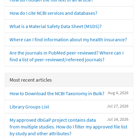
How do I cite NCBI services and databases?
What is a Material Safety Data Sheet (MSDS)?
Where can I find information about my health insurance?
Are the journals in PubMed peer-reviewed? Where can I
find a list of peer-reviewed/refereed journals?
Most recent articles
Aug 4, 2026
How to Download the NCBI Taxonomy in Bulk?
Jul 27, 2026
Library Groups List
Jul 24, 2026
My approved dbGaP project contains data
from multiple studies. How do I filter my approved file list
by study and other attributes?