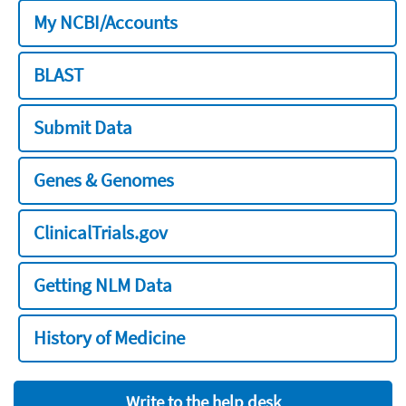
My NCBI/Accounts
BLAST
Submit Data
Genes & Genomes
ClinicalTrials.gov
Getting NLM Data
History of Medicine
Write to the help desk