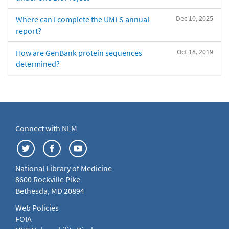
Dec 10, 2025
Where can I complete the UMLS annual
report?
Oct 18, 2019
How are GenBank protein sequences
determined?
Connect with NLM
National Library of Medicine
8600 Rockville Pike
Bethesda, MD 20894
Web Policies
FOIA