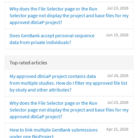
Jul 23, 2026
Why does the File Selector page or the Run
Selector page not display the project and base files for my
approved dbGaP project?
Jun 15, 2026
Does GenBank accept personal sequence
data from private individuals?
Top rated articles
Jul 24, 2026
My approved dbGaP project contains data
from multiple studies. How do I filter my approved file list
by study and other attributes?
Jul 23, 2026
Why does the File Selector page or the Run
Selector page not display the project and base files for my
approved dbGaP project?
Apr 21, 2026
How to link multiple GenBank submissions
under one BioProject