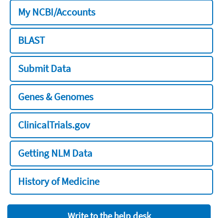
My NCBI/Accounts
BLAST
Submit Data
Genes & Genomes
ClinicalTrials.gov
Getting NLM Data
History of Medicine
Write to the help desk