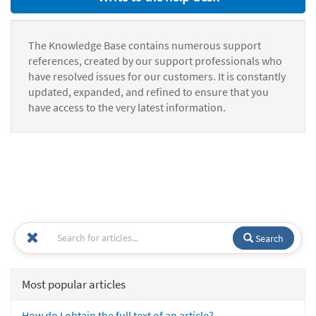
The Knowledge Base contains numerous support
references, created by our support professionals who
have resolved issues for our customers. It is constantly
updated, expanded, and refined to ensure that you
have access to the very latest information.
Search
Most popular articles
How do I obtain the full text of an article?