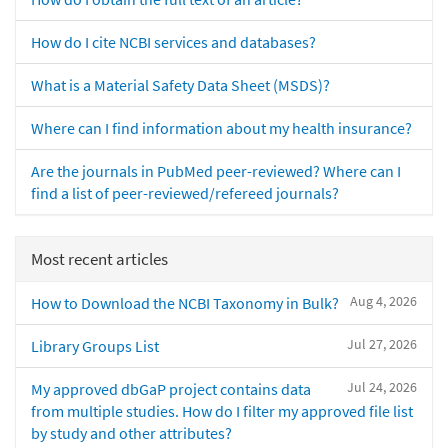
How do I cite NCBI services and databases?
What is a Material Safety Data Sheet (MSDS)?
Where can I find information about my health insurance?
Are the journals in PubMed peer-reviewed? Where can I
find a list of peer-reviewed/refereed journals?
Most recent articles
Aug 4, 2026
How to Download the NCBI Taxonomy in Bulk?
Jul 27, 2026
Library Groups List
Jul 24, 2026
My approved dbGaP project contains data
from multiple studies. How do I filter my approved file list
by study and other attributes?