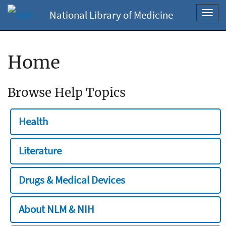
National Library of Medicine
Toggl
navig
Home
Browse Help Topics
Health
Literature
Drugs & Medical Devices
About NLM & NIH