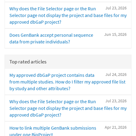
Jul 23, 2026
Why does the File Selector page or the Run
Selector page not display the project and base files for my
approved dbGaP project?
Jun 15, 2026
Does GenBank accept personal sequence
data from private individuals?
Top rated articles
Jul 24, 2026
My approved dbGaP project contains data
from multiple studies. How do I filter my approved file list
by study and other attributes?
Jul 23, 2026
Why does the File Selector page or the Run
Selector page not display the project and base files for my
approved dbGaP project?
Apr 21, 2026
How to link multiple GenBank submissions
under one BioProject