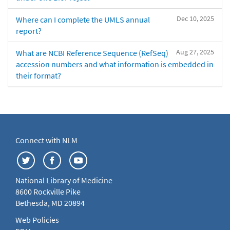
Dec 10, 2025
Where can I complete the UMLS annual
report?
Aug 27, 2025
What are NCBI Reference Sequence (RefSeq)
accession numbers and what information is embedded in
their format?
Connect with NLM
National Library of Medicine
8600 Rockville Pike
Bethesda, MD 20894
Web Policies