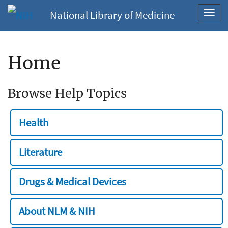
National Library of Medicine
Toggl
navig
Home
Browse Help Topics
Health
Literature
Drugs & Medical Devices
About NLM & NIH