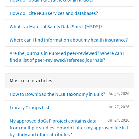
How do I cite NCBI services and databases?
What is a Material Safety Data Sheet (MSDS)?
Where can I find information about my health insurance?
Are the journals in PubMed peer-reviewed? Where can I
find a list of peer-reviewed/refereed journals?
Most recent articles
Aug 4, 2026
How to Download the NCBI Taxonomy in Bulk?
Jul 27, 2026
Library Groups List
Jul 24, 2026
My approved dbGaP project contains data
from multiple studies. How do I filter my approved file list
by study and other attributes?