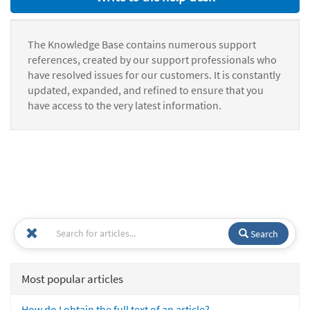
The Knowledge Base contains numerous support
references, created by our support professionals who
have resolved issues for our customers. It is constantly
updated, expanded, and refined to ensure that you
have access to the very latest information.
Search
Most popular articles
How do I obtain the full text of an article?