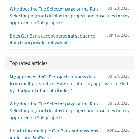
Jul 23, 2026
Why does the File Selector page or the Run
Selector page not display the project and base files for my
approved dbGaP project?
Jun 15, 2026
Does GenBank accept personal sequence
data from private individuals?
Top rated articles
Jul 24, 2026
My approved dbGaP project contains data
from multiple studies. How do I filter my approved file list
by study and other attributes?
Jul 23, 2026
Why does the File Selector page or the Run
Selector page not display the project and base files for my
approved dbGaP project?
Apr 21, 2026
How to link multiple GenBank submissions
under one BioProject