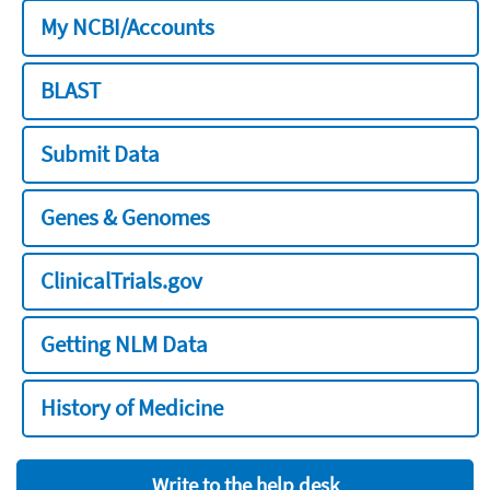
My NCBI/Accounts
BLAST
Submit Data
Genes & Genomes
ClinicalTrials.gov
Getting NLM Data
History of Medicine
Write to the help desk