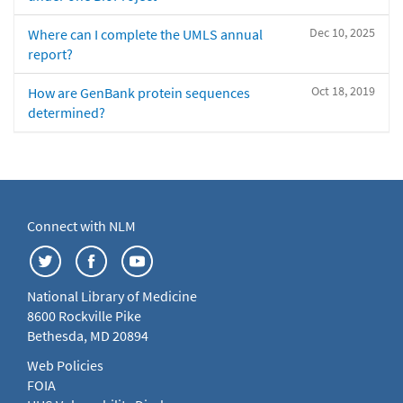
Dec 10, 2025
Where can I complete the UMLS annual
report?
Oct 18, 2019
How are GenBank protein sequences
determined?
Connect with NLM
National Library of Medicine
8600 Rockville Pike
Bethesda, MD 20894
Web Policies
FOIA