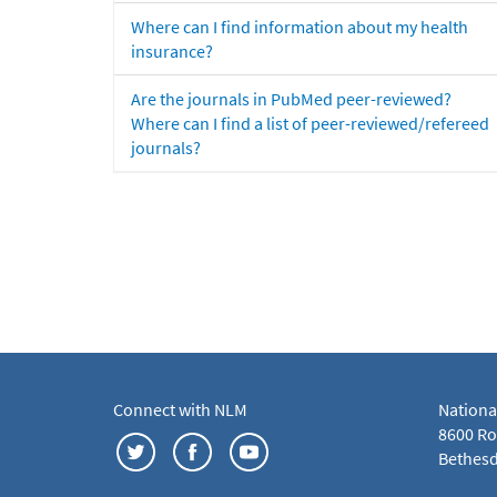
Where can I find information about my health
insurance?
Are the journals in PubMed peer-reviewed?
Where can I find a list of peer-reviewed/refereed
journals?
Connect with NLM
Nationa
8600 Roc
Bethesd