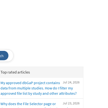
ch
Top rated articles
Jul 24, 2026
My approved dbGaP project contains
data from multiple studies. How do I filter my
approved file list by study and other attributes?
Jul 23, 2026
Why does the File Selector page or