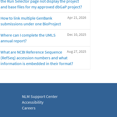
the Run Selector page not display the project
and base files for my approved dbGaP project?
Apr 21, 2026
How to link multiple GenBank
submissions under one BioProject
Dec 10, 2025
Where can I complete the UMLS
annual report?
Aug 27, 2025
What are NCBI Reference Sequence
(RefSeq) accession numbers and what
information is embedded in their format?
NLM Support Center
Accessibility
Careers