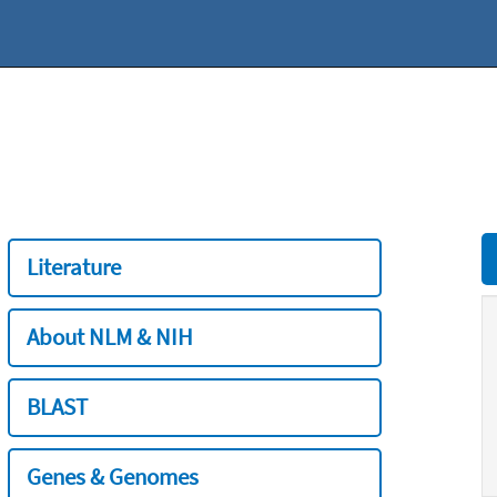
Literature
About NLM & NIH
BLAST
Genes & Genomes