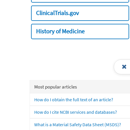
ClinicalTrials.gov
History of Medicine
Most popular articles
How do I obtain the full text of an article?
How do I cite NCBI services and databases?
What is a Material Safety Data Sheet (MSDS)?