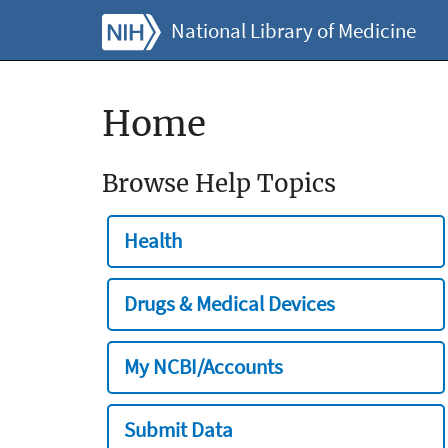
National Library of Medicine
Home
Browse Help Topics
Health
Drugs & Medical Devices
My NCBI/Accounts
Submit Data