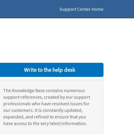
Support Center Home
Write to the help desk
The Knowledge Base contains numerous
support references, created by our support
professionals who have resolved issues for
our customers. It is constantly updated,
expanded, and refined to ensure that you
have access to the very latest information.