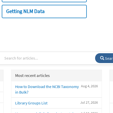
Getting NLM Data
Sear
Most recent articles
Aug 4, 2026
How to Download the NCBI Taxonomy
in Bulk?
Jul 27, 2026
Library Groups List