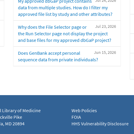
Jul 24, 2026
My approved dbGaP project contains
data from multiple studies. How do I filter my
approved file list by study and other attributes?
Jul 23, 2026
Why does the File Selector page or
the Run Selector page not display the project
and base files for my approved dbGaP project?
Jun 15, 2026
Does GenBank accept personal
sequence data from private individuals?
l Library of Medicine
Web Policies
kville Pike
FOIA
a, MD 20894
HHS Vulnerability Disclosure