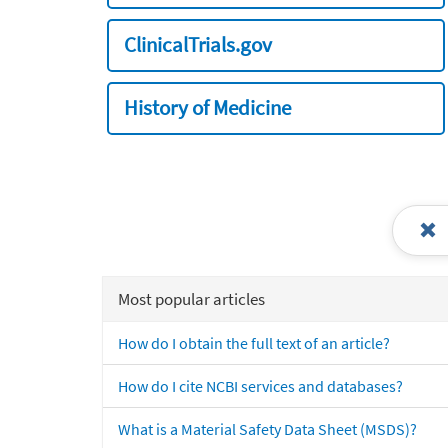
ClinicalTrials.gov
History of Medicine
Most popular articles
How do I obtain the full text of an article?
How do I cite NCBI services and databases?
What is a Material Safety Data Sheet (MSDS)?