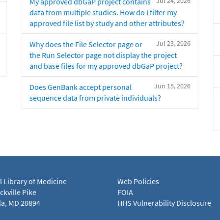
Jul 24, 2026
My approved dbGaP project contains
data from multiple studies. How do I filter my
approved file list by study and other attributes?
Jul 23, 2026
Why does the File Selector page or
the Run Selector page not display the project
and base files for my approved dbGaP project?
Jun 15, 2026
Does GenBank accept personal
sequence data from private individuals?
l Library of Medicine
Web Policies
kville Pike
FOIA
a, MD 20894
HHS Vulnerability Disclosure