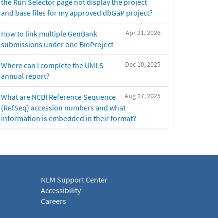
the Run Selector page not display the project
and base files for my approved dbGaP project?
Apr 21, 2026
How to link multiple GenBank
submissions under one BioProject
Dec 10, 2025
Where can I complete the UMLS
annual report?
Aug 27, 2025
What are NCBI Reference Sequence
(RefSeq) accession numbers and what
information is embedded in their format?
NLM Support Center
Accessibility
Careers