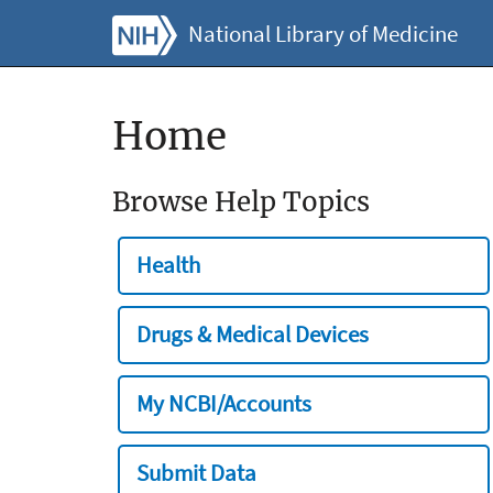
National Library of Medicine
Home
Browse Help Topics
Health
Drugs & Medical Devices
My NCBI/Accounts
Submit Data