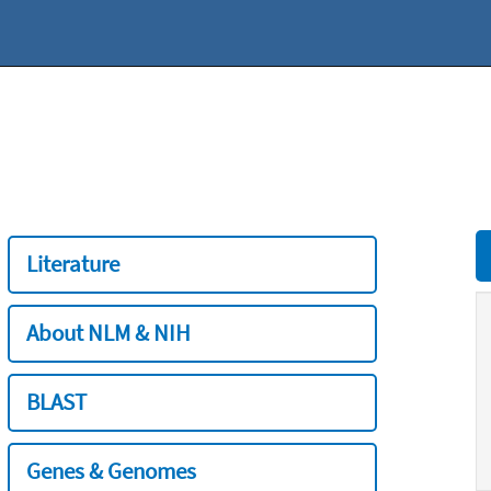
Literature
About NLM & NIH
BLAST
Genes & Genomes