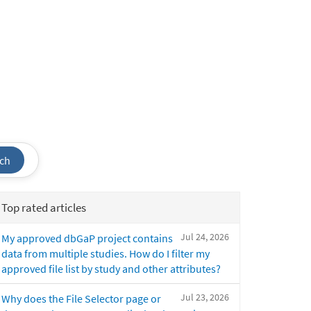
ch
Top rated articles
Jul 24, 2026
My approved dbGaP project contains
data from multiple studies. How do I filter my
approved file list by study and other attributes?
Jul 23, 2026
Why does the File Selector page or