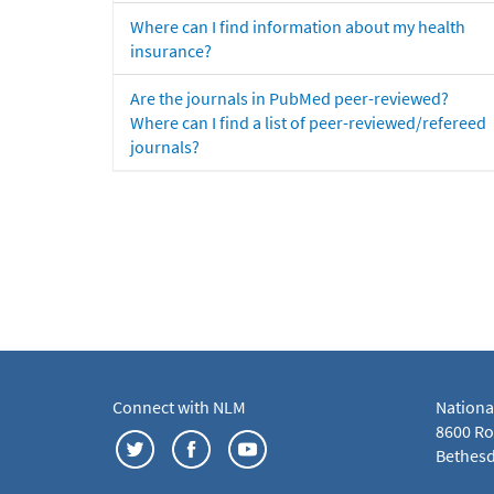
Where can I find information about my health
insurance?
Are the journals in PubMed peer-reviewed?
Where can I find a list of peer-reviewed/refereed
journals?
Connect with NLM
Nationa
8600 Roc
Bethesd