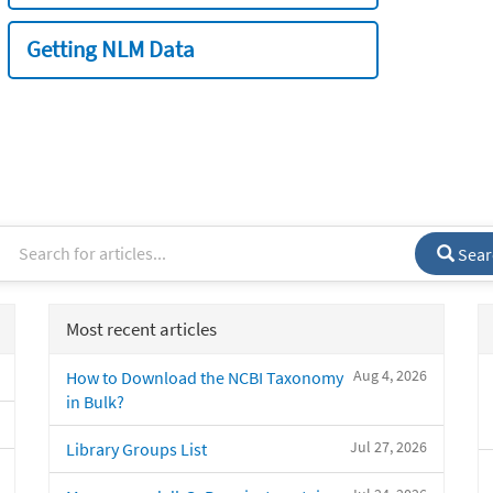
Getting NLM Data
Sear
Most recent articles
Aug 4, 2026
How to Download the NCBI Taxonomy
in Bulk?
Jul 27, 2026
Library Groups List