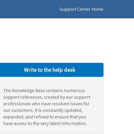
Support Center Home
Write to the help desk
The Knowledge Base contains numerous
support references, created by our support
professionals who have resolved issues for
our customers. It is constantly updated,
expanded, and refined to ensure that you
have access to the very latest information.