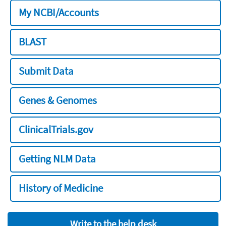
My NCBI/Accounts
BLAST
Submit Data
Genes & Genomes
ClinicalTrials.gov
Getting NLM Data
History of Medicine
Write to the help desk