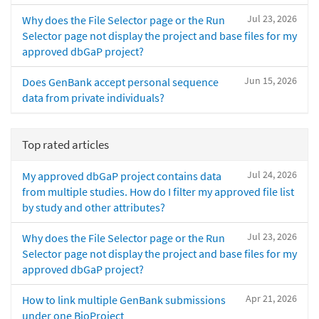
Jul 23, 2026
Why does the File Selector page or the Run
Selector page not display the project and base files for my
approved dbGaP project?
Jun 15, 2026
Does GenBank accept personal sequence
data from private individuals?
Top rated articles
Jul 24, 2026
My approved dbGaP project contains data
from multiple studies. How do I filter my approved file list
by study and other attributes?
Jul 23, 2026
Why does the File Selector page or the Run
Selector page not display the project and base files for my
approved dbGaP project?
Apr 21, 2026
How to link multiple GenBank submissions
under one BioProject