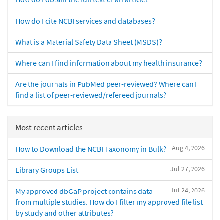
How do I cite NCBI services and databases?
What is a Material Safety Data Sheet (MSDS)?
Where can I find information about my health insurance?
Are the journals in PubMed peer-reviewed? Where can I
find a list of peer-reviewed/refereed journals?
Most recent articles
Aug 4, 2026
How to Download the NCBI Taxonomy in Bulk?
Jul 27, 2026
Library Groups List
Jul 24, 2026
My approved dbGaP project contains data
from multiple studies. How do I filter my approved file list
by study and other attributes?