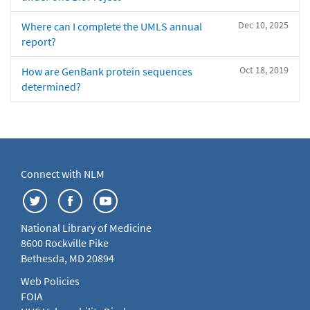
Dec 10, 2025
Where can I complete the UMLS annual
report?
Oct 18, 2019
How are GenBank protein sequences
determined?
Connect with NLM
National Library of Medicine
8600 Rockville Pike
Bethesda, MD 20894
Web Policies
FOIA