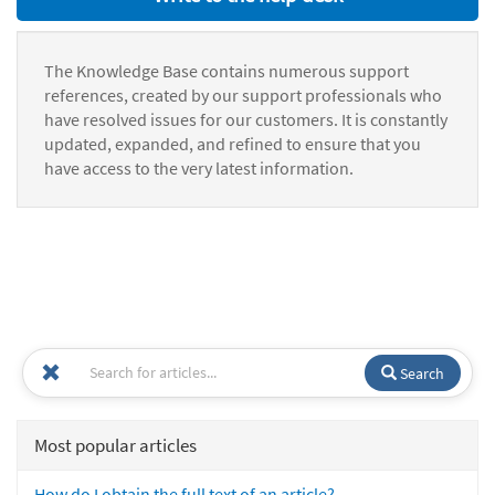
The Knowledge Base contains numerous support
references, created by our support professionals who
have resolved issues for our customers. It is constantly
updated, expanded, and refined to ensure that you
have access to the very latest information.
Search
Most popular articles
How do I obtain the full text of an article?