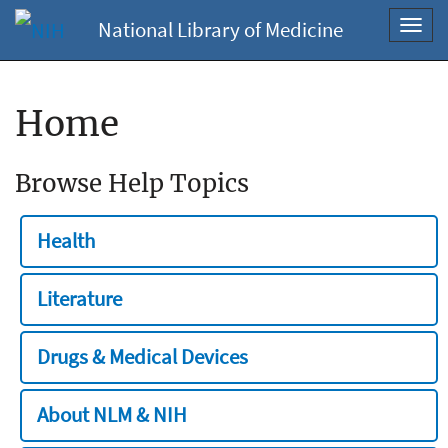
National Library of Medicine
Toggl
navig
Home
Browse Help Topics
Health
Literature
Drugs & Medical Devices
About NLM & NIH