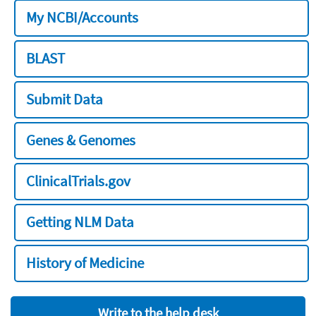
My NCBI/Accounts
BLAST
Submit Data
Genes & Genomes
ClinicalTrials.gov
Getting NLM Data
History of Medicine
Write to the help desk