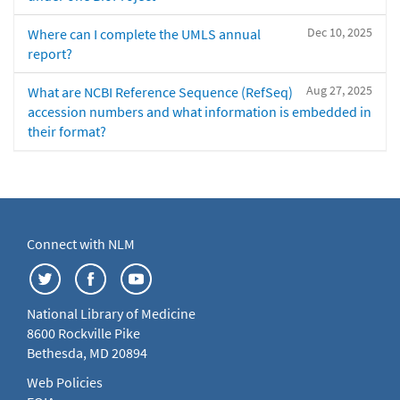
Dec 10, 2025
Where can I complete the UMLS annual
report?
Aug 27, 2025
What are NCBI Reference Sequence (RefSeq)
accession numbers and what information is embedded in
their format?
Connect with NLM
National Library of Medicine
8600 Rockville Pike
Bethesda, MD 20894
Web Policies