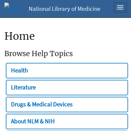
National Library of Medicine
Toggl
navig
Home
Browse Help Topics
Health
Literature
Drugs & Medical Devices
About NLM & NIH