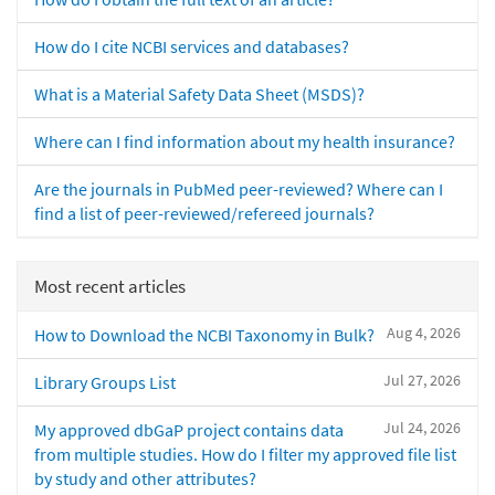
How do I cite NCBI services and databases?
What is a Material Safety Data Sheet (MSDS)?
Where can I find information about my health insurance?
Are the journals in PubMed peer-reviewed? Where can I
find a list of peer-reviewed/refereed journals?
Most recent articles
Aug 4, 2026
How to Download the NCBI Taxonomy in Bulk?
Jul 27, 2026
Library Groups List
Jul 24, 2026
My approved dbGaP project contains data
from multiple studies. How do I filter my approved file list
by study and other attributes?