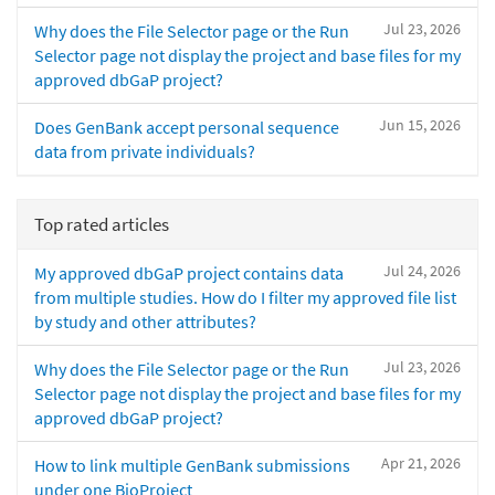
Jul 23, 2026
Why does the File Selector page or the Run
Selector page not display the project and base files for my
approved dbGaP project?
Jun 15, 2026
Does GenBank accept personal sequence
data from private individuals?
Top rated articles
Jul 24, 2026
My approved dbGaP project contains data
from multiple studies. How do I filter my approved file list
by study and other attributes?
Jul 23, 2026
Why does the File Selector page or the Run
Selector page not display the project and base files for my
approved dbGaP project?
Apr 21, 2026
How to link multiple GenBank submissions
under one BioProject