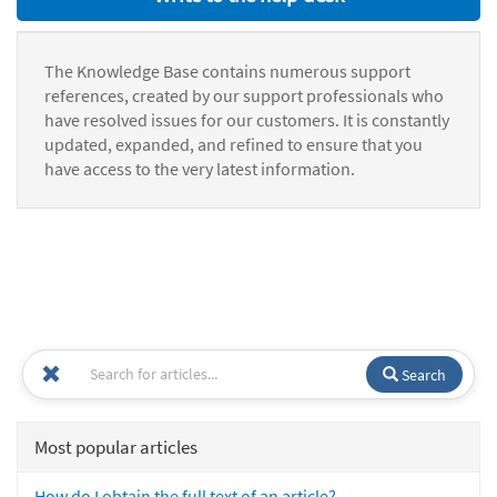
The Knowledge Base contains numerous support
references, created by our support professionals who
have resolved issues for our customers. It is constantly
updated, expanded, and refined to ensure that you
have access to the very latest information.
Search
Most popular articles
How do I obtain the full text of an article?