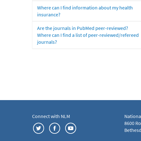
Where can I find information about my health
insurance?
Are the journals in PubMed peer-reviewed?
Where can I find a list of peer-reviewed/refereed
journals?
Connect with NLM
Nationa
8600 Roc
Bethesd