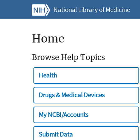
National Library of Medicine
Home
Browse Help Topics
Health
Drugs & Medical Devices
My NCBI/Accounts
Submit Data