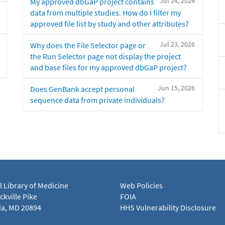
Jul 24, 2026
My approved dbGaP project contains
data from multiple studies. How do I filter my
approved file list by study and other attributes?
Jul 23, 2026
Why does the File Selector page or
the Run Selector page not display the project
and base files for my approved dbGaP project?
Jun 15, 2026
Does GenBank accept personal
sequence data from private individuals?
l Library of Medicine
Web Policies
kville Pike
FOIA
a, MD 20894
HHS Vulnerability Disclosure