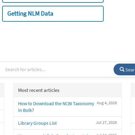
Getting NLM Data
Sear
Most recent articles
Aug 4, 2026
How to Download the NCBI Taxonomy
in Bulk?
Jul 27, 2026
Library Groups List