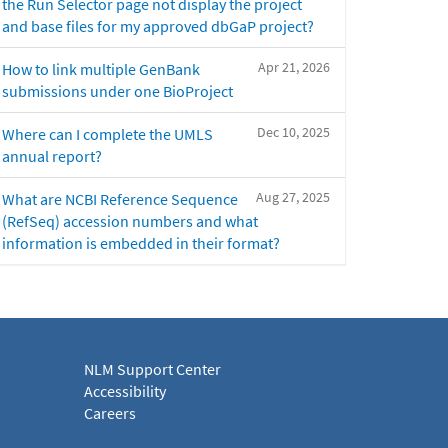
the Run Selector page not display the project
and base files for my approved dbGaP project?
Apr 21, 2026
How to link multiple GenBank
submissions under one BioProject
Dec 10, 2025
Where can I complete the UMLS
annual report?
Aug 27, 2025
What are NCBI Reference Sequence
(RefSeq) accession numbers and what
information is embedded in their format?
NLM Support Center
Accessibility
Careers