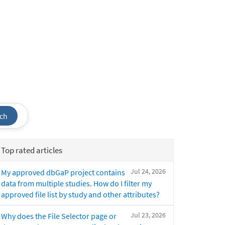
ch
Top rated articles
Jul 24, 2026
My approved dbGaP project contains
data from multiple studies. How do I filter my
approved file list by study and other attributes?
Jul 23, 2026
Why does the File Selector page or