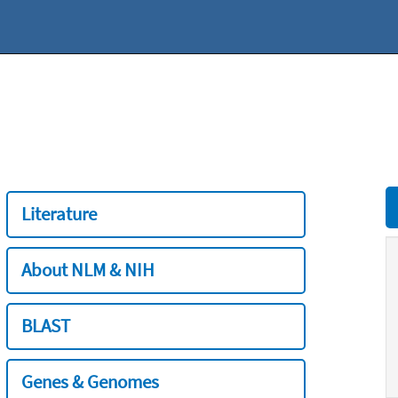
Literature
About NLM & NIH
BLAST
Genes & Genomes