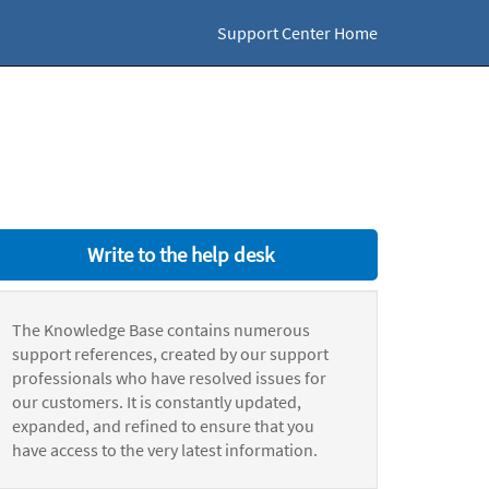
Support Center Home
Write to the help desk
The Knowledge Base contains numerous
support references, created by our support
professionals who have resolved issues for
our customers. It is constantly updated,
expanded, and refined to ensure that you
have access to the very latest information.