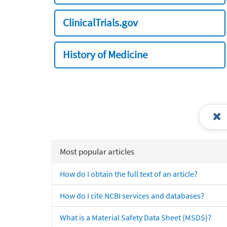
ClinicalTrials.gov
History of Medicine
Most popular articles
How do I obtain the full text of an article?
How do I cite NCBI services and databases?
What is a Material Safety Data Sheet (MSDS)?