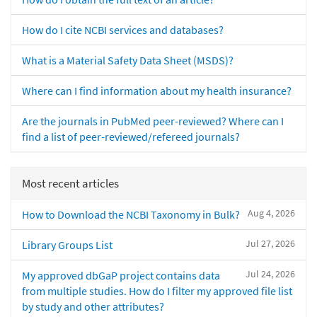
How do I cite NCBI services and databases?
What is a Material Safety Data Sheet (MSDS)?
Where can I find information about my health insurance?
Are the journals in PubMed peer-reviewed? Where can I
find a list of peer-reviewed/refereed journals?
Most recent articles
Aug 4, 2026
How to Download the NCBI Taxonomy in Bulk?
Jul 27, 2026
Library Groups List
Jul 24, 2026
My approved dbGaP project contains data
from multiple studies. How do I filter my approved file list
by study and other attributes?