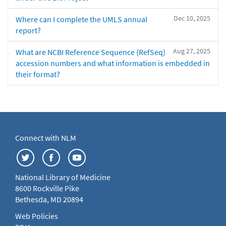
Dec 10, 2025
Where can I complete the UMLS annual
report?
Aug 27, 2025
What are NCBI Reference Sequence (RefSeq)
accession numbers and what information is embedded in
their format?
Connect with NLM
National Library of Medicine
8600 Rockville Pike
Bethesda, MD 20894
Web Policies