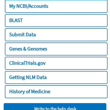
My NCBI/Accounts
BLAST
Submit Data
Genes & Genomes
ClinicalTrials.gov
Getting NLM Data
History of Medicine
Write to the help desk