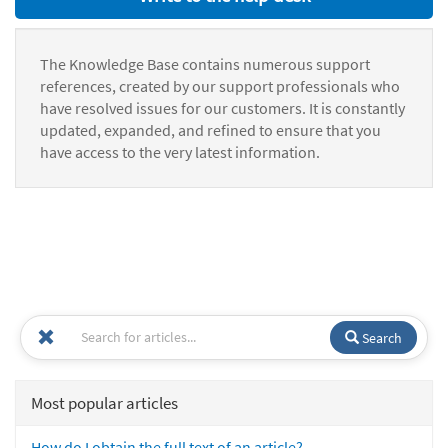
The Knowledge Base contains numerous support
references, created by our support professionals who
have resolved issues for our customers. It is constantly
updated, expanded, and refined to ensure that you
have access to the very latest information.
Search
Most popular articles
How do I obtain the full text of an article?