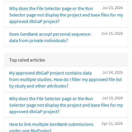
Jul 23, 2026
Why does the File Selector page or the Run
Selector page not display the project and base files for my
approved dbGaP project?
Jun 15, 2026
Does GenBank accept personal sequence
data from private individuals?
Top rated articles
Jul 24, 2026
My approved dbGaP project contains data
from multiple studies. How do I filter my approved file list
by study and other attributes?
Jul 23, 2026
Why does the File Selector page or the Run
Selector page not display the project and base files for my
approved dbGaP project?
Apr 21, 2026
How to link multiple GenBank submissions
under one BioProject