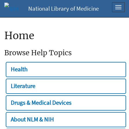
National Library of Medicine
Toggl
navig
Home
Browse Help Topics
Health
Literature
Drugs & Medical Devices
About NLM & NIH