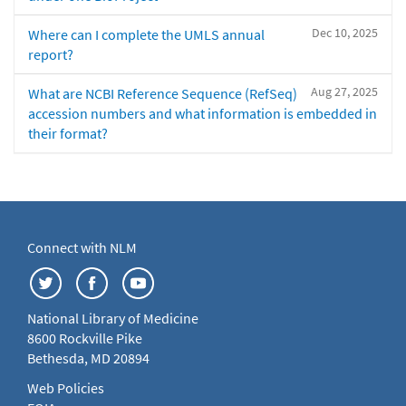
Dec 10, 2025
Where can I complete the UMLS annual
report?
Aug 27, 2025
What are NCBI Reference Sequence (RefSeq)
accession numbers and what information is embedded in
their format?
Connect with NLM
National Library of Medicine
8600 Rockville Pike
Bethesda, MD 20894
Web Policies