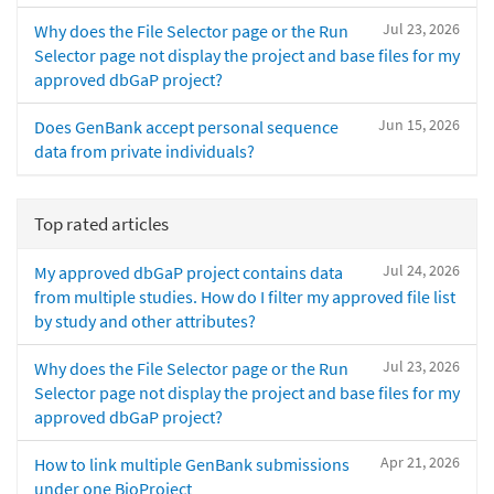
Jul 23, 2026
Why does the File Selector page or the Run
Selector page not display the project and base files for my
approved dbGaP project?
Jun 15, 2026
Does GenBank accept personal sequence
data from private individuals?
Top rated articles
Jul 24, 2026
My approved dbGaP project contains data
from multiple studies. How do I filter my approved file list
by study and other attributes?
Jul 23, 2026
Why does the File Selector page or the Run
Selector page not display the project and base files for my
approved dbGaP project?
Apr 21, 2026
How to link multiple GenBank submissions
under one BioProject