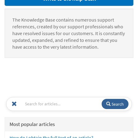
The Knowledge Base contains numerous support
references, created by our support professionals who
have resolved issues for our customers. It is constantly
updated, expanded, and refined to ensure that you
have access to the very latest information.
Search
Most popular articles
How do I obtain the full text of an article?