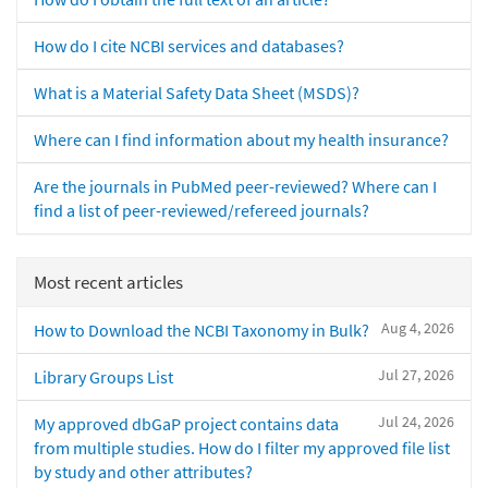
How do I cite NCBI services and databases?
What is a Material Safety Data Sheet (MSDS)?
Where can I find information about my health insurance?
Are the journals in PubMed peer-reviewed? Where can I
find a list of peer-reviewed/refereed journals?
Most recent articles
Aug 4, 2026
How to Download the NCBI Taxonomy in Bulk?
Jul 27, 2026
Library Groups List
Jul 24, 2026
My approved dbGaP project contains data
from multiple studies. How do I filter my approved file list
by study and other attributes?