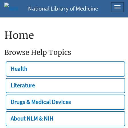
National Library of Medicine
Toggl
navig
Home
Browse Help Topics
Health
Literature
Drugs & Medical Devices
About NLM & NIH