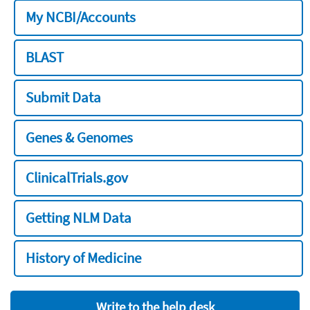
My NCBI/Accounts
BLAST
Submit Data
Genes & Genomes
ClinicalTrials.gov
Getting NLM Data
History of Medicine
Write to the help desk