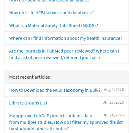
How do I cite NCBI services and databases?
What is a Material Safety Data Sheet (MSDS)?
Where can I find information about my health insurance?
Are the journals in PubMed peer-reviewed? Where can I
find a list of peer-reviewed/refereed journals?
Most recent articles
Aug 4, 2026
How to Download the NCBI Taxonomy in Bulk?
Jul 27, 2026
Library Groups List
Jul 24, 2026
My approved dbGaP project contains data
from multiple studies. How do I filter my approved file list
by study and other attributes?