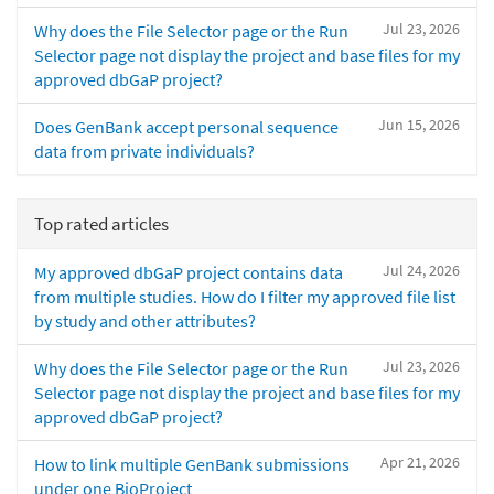
Jul 23, 2026
Why does the File Selector page or the Run
Selector page not display the project and base files for my
approved dbGaP project?
Jun 15, 2026
Does GenBank accept personal sequence
data from private individuals?
Top rated articles
Jul 24, 2026
My approved dbGaP project contains data
from multiple studies. How do I filter my approved file list
by study and other attributes?
Jul 23, 2026
Why does the File Selector page or the Run
Selector page not display the project and base files for my
approved dbGaP project?
Apr 21, 2026
How to link multiple GenBank submissions
under one BioProject