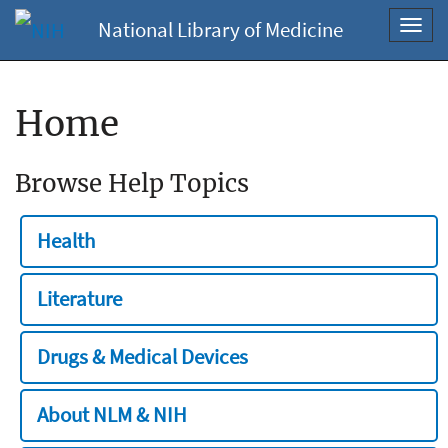
National Library of Medicine
Toggl
navig
Home
Browse Help Topics
Health
Literature
Drugs & Medical Devices
About NLM & NIH