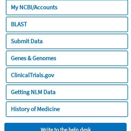
My NCBI/Accounts
BLAST
Submit Data
Genes & Genomes
ClinicalTrials.gov
Getting NLM Data
History of Medicine
Write to the help desk