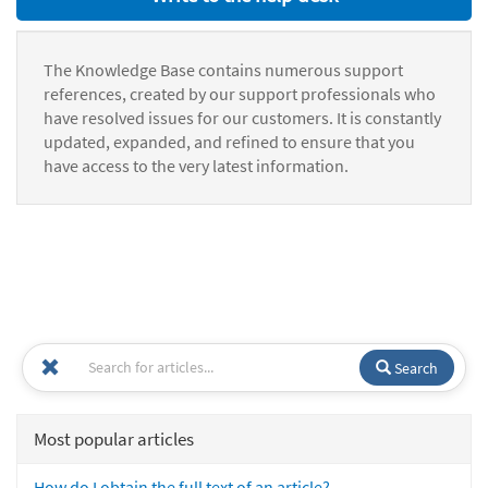
The Knowledge Base contains numerous support
references, created by our support professionals who
have resolved issues for our customers. It is constantly
updated, expanded, and refined to ensure that you
have access to the very latest information.
Search
Most popular articles
How do I obtain the full text of an article?