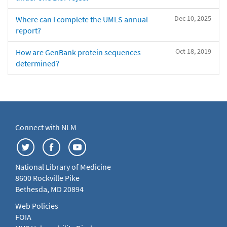
Dec 10, 2025
Where can I complete the UMLS annual
report?
Oct 18, 2019
How are GenBank protein sequences
determined?
Connect with NLM
National Library of Medicine
8600 Rockville Pike
Bethesda, MD 20894
Web Policies
FOIA