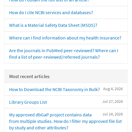
How do I cite NCBI services and databases?
What is a Material Safety Data Sheet (MSDS)?
Where can I find information about my health insurance?
Are the journals in PubMed peer-reviewed? Where can I
find a list of peer-reviewed/refereed journals?
Most recent articles
Aug 4, 2026
How to Download the NCBI Taxonomy in Bulk?
Jul 27, 2026
Library Groups List
Jul 24, 2026
My approved dbGaP project contains data
from multiple studies. How do I filter my approved file list
by study and other attributes?