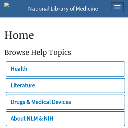
National Library of Medicine
Toggl
navig
Home
Browse Help Topics
Health
Literature
Drugs & Medical Devices
About NLM & NIH