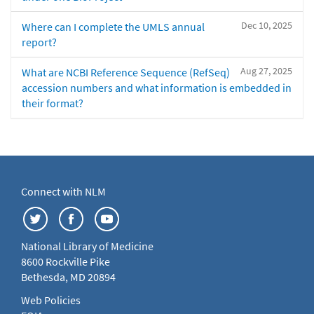
Dec 10, 2025
Where can I complete the UMLS annual
report?
Aug 27, 2025
What are NCBI Reference Sequence (RefSeq)
accession numbers and what information is embedded in
their format?
Connect with NLM
National Library of Medicine
8600 Rockville Pike
Bethesda, MD 20894
Web Policies