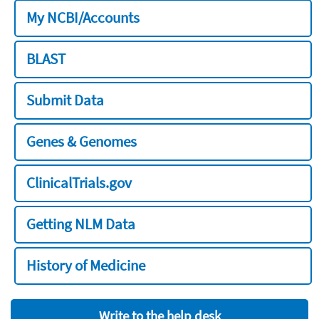
My NCBI/Accounts
BLAST
Submit Data
Genes & Genomes
ClinicalTrials.gov
Getting NLM Data
History of Medicine
Write to the help desk