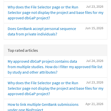
Jul 23, 2026
Why does the File Selector page or the Run
Selector page not display the project and base files for my
approved dbGaP project?
Jun 15, 2026
Does GenBank accept personal sequence
data from private individuals?
Top rated articles
Jul 24, 2026
My approved dbGaP project contains data
from multiple studies. How do I filter my approved file list
by study and other attributes?
Jul 23, 2026
Why does the File Selector page or the Run
Selector page not display the project and base files for my
approved dbGaP project?
Apr 21, 2026
How to link multiple GenBank submissions
under one BioProject