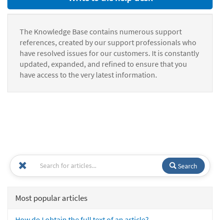
The Knowledge Base contains numerous support
references, created by our support professionals who
have resolved issues for our customers. It is constantly
updated, expanded, and refined to ensure that you
have access to the very latest information.
Search
Most popular articles
How do I obtain the full text of an article?