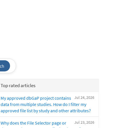
ch
Top rated articles
Jul 24, 2026
My approved dbGaP project contains
data from multiple studies. How do I filter my
approved file list by study and other attributes?
Jul 23, 2026
Why does the File Selector page or