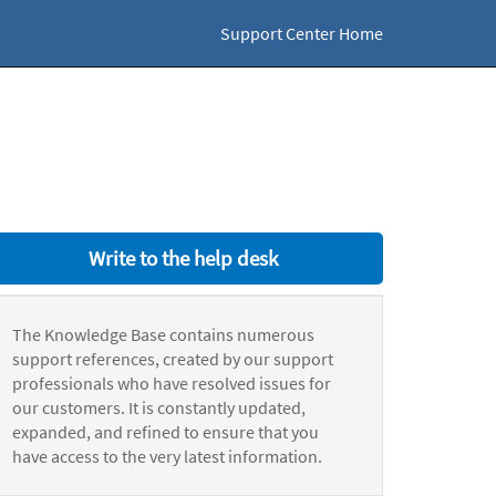
Support Center Home
Write to the help desk
The Knowledge Base contains numerous
support references, created by our support
professionals who have resolved issues for
our customers. It is constantly updated,
expanded, and refined to ensure that you
have access to the very latest information.