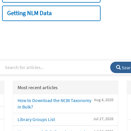
Getting NLM Data
Sear
Most recent articles
Aug 4, 2026
How to Download the NCBI Taxonomy
in Bulk?
Jul 27, 2026
Library Groups List