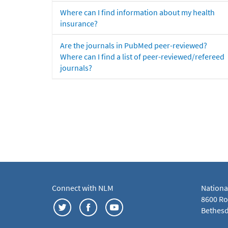
Where can I find information about my health
insurance?
Are the journals in PubMed peer-reviewed?
Where can I find a list of peer-reviewed/refereed
journals?
Connect with NLM
Nationa
8600 Roc
Bethesd