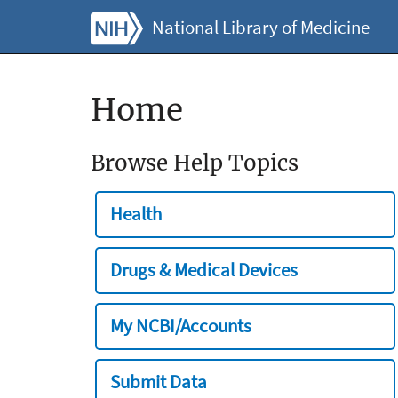
National Library of Medicine
Home
Browse Help Topics
Health
Drugs & Medical Devices
My NCBI/Accounts
Submit Data