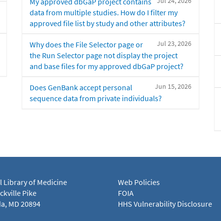
Jul 24, 2026
My approved dbGaP project contains
data from multiple studies. How do I filter my
approved file list by study and other attributes?
Jul 23, 2026
Why does the File Selector page or
the Run Selector page not display the project
and base files for my approved dbGaP project?
Jun 15, 2026
Does GenBank accept personal
sequence data from private individuals?
l Library of Medicine
Web Policies
kville Pike
FOIA
a, MD 20894
HHS Vulnerability Disclosure