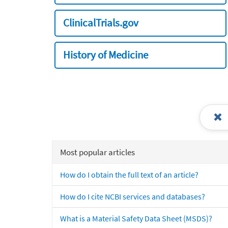
ClinicalTrials.gov
History of Medicine
Most popular articles
How do I obtain the full text of an article?
How do I cite NCBI services and databases?
What is a Material Safety Data Sheet (MSDS)?