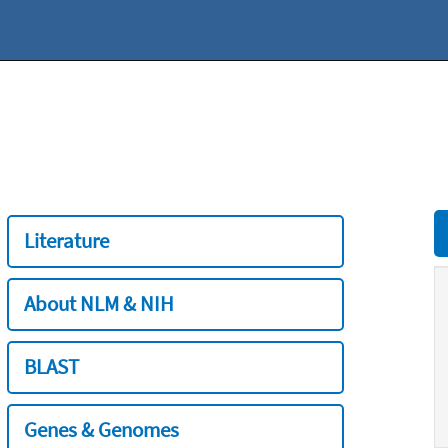
Literature
About NLM & NIH
BLAST
Genes & Genomes