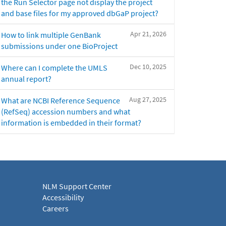
the Run Selector page not display the project
and base files for my approved dbGaP project?
Apr 21, 2026
How to link multiple GenBank
submissions under one BioProject
Dec 10, 2025
Where can I complete the UMLS
annual report?
Aug 27, 2025
What are NCBI Reference Sequence
(RefSeq) accession numbers and what
information is embedded in their format?
NLM Support Center
Accessibility
Careers