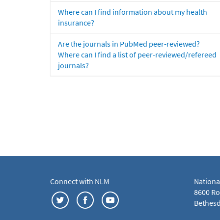
Where can I find information about my health
insurance?
Are the journals in PubMed peer-reviewed?
Where can I find a list of peer-reviewed/refereed
journals?
Connect with NLM
Nationa
8600 Roc
Bethesd