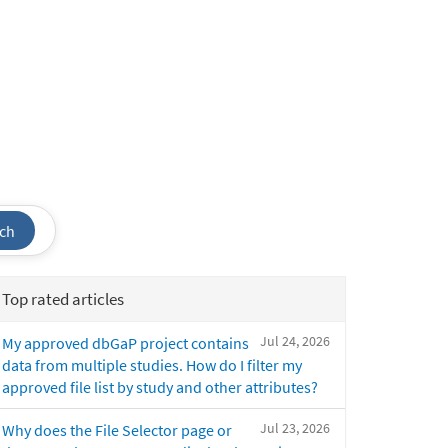
ch
Top rated articles
Jul 24, 2026
My approved dbGaP project contains
data from multiple studies. How do I filter my
approved file list by study and other attributes?
Jul 23, 2026
Why does the File Selector page or