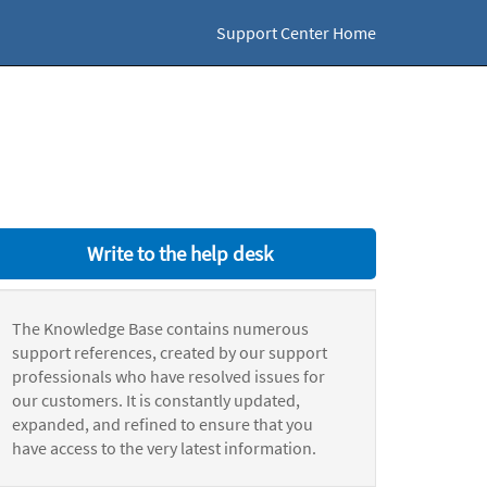
Support Center Home
Write to the help desk
The Knowledge Base contains numerous
support references, created by our support
professionals who have resolved issues for
our customers. It is constantly updated,
expanded, and refined to ensure that you
have access to the very latest information.