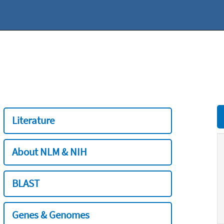
Literature
About NLM & NIH
BLAST
Genes & Genomes