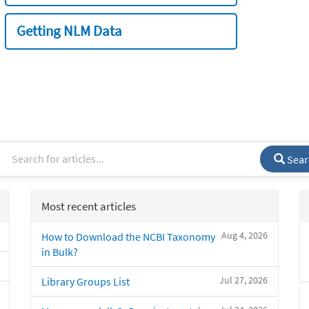
Getting NLM Data
Sear
Most recent articles
Aug 4, 2026
How to Download the NCBI Taxonomy
in Bulk?
Jul 27, 2026
Library Groups List