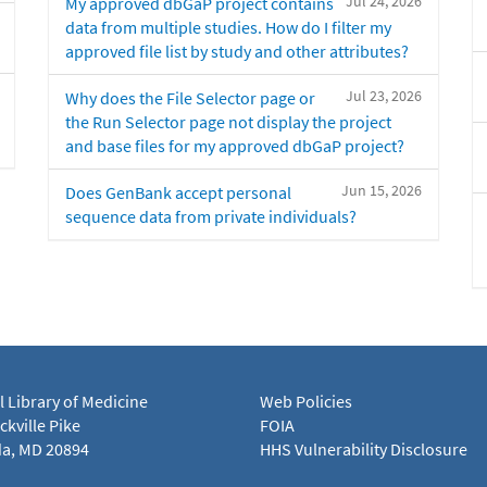
Jul 24, 2026
My approved dbGaP project contains
data from multiple studies. How do I filter my
approved file list by study and other attributes?
Jul 23, 2026
Why does the File Selector page or
the Run Selector page not display the project
and base files for my approved dbGaP project?
Jun 15, 2026
Does GenBank accept personal
sequence data from private individuals?
l Library of Medicine
Web Policies
kville Pike
FOIA
a, MD 20894
HHS Vulnerability Disclosure