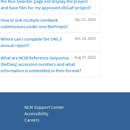
the Run Selector page not display the project
and base files for my approved dbGaP project?
Apr 21, 2026
How to link multiple GenBank
submissions under one BioProject
Dec 10, 2025
Where can I complete the UMLS
annual report?
Aug 27, 2025
What are NCBI Reference Sequence
(RefSeq) accession numbers and what
information is embedded in their format?
NLM Support Center
Accessibility
Careers