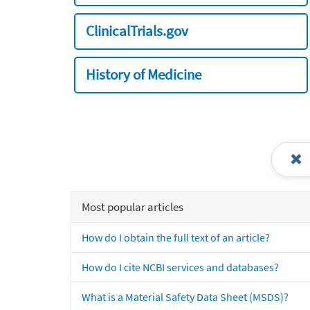
ClinicalTrials.gov
History of Medicine
Most popular articles
How do I obtain the full text of an article?
How do I cite NCBI services and databases?
What is a Material Safety Data Sheet (MSDS)?