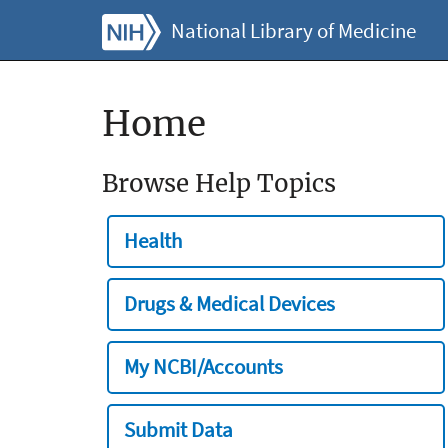
National Library of Medicine
Home
Browse Help Topics
Health
Drugs & Medical Devices
My NCBI/Accounts
Submit Data