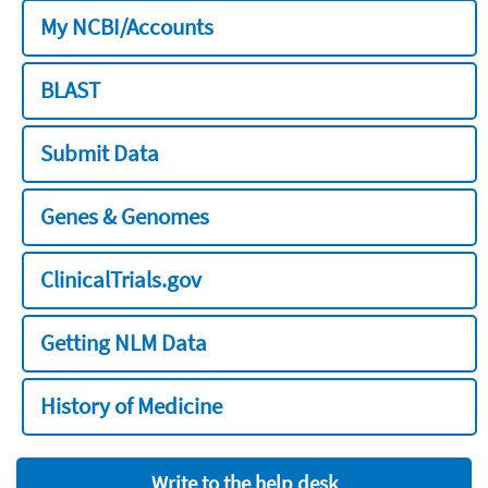
My NCBI/Accounts
BLAST
Submit Data
Genes & Genomes
ClinicalTrials.gov
Getting NLM Data
History of Medicine
Write to the help desk