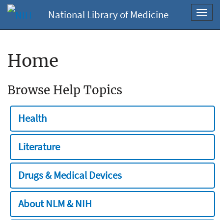
National Library of Medicine
Toggl
navig
Home
Browse Help Topics
Health
Literature
Drugs & Medical Devices
About NLM & NIH