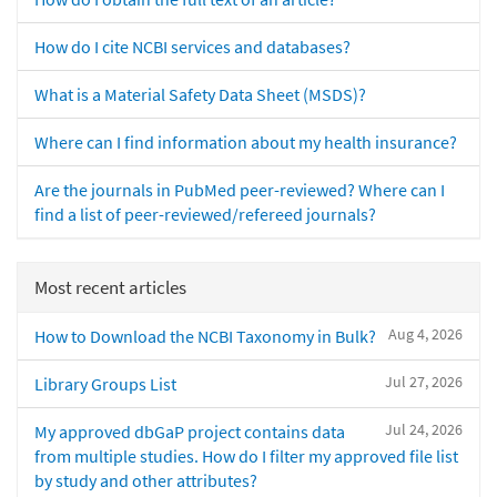
How do I cite NCBI services and databases?
What is a Material Safety Data Sheet (MSDS)?
Where can I find information about my health insurance?
Are the journals in PubMed peer-reviewed? Where can I
find a list of peer-reviewed/refereed journals?
Most recent articles
Aug 4, 2026
How to Download the NCBI Taxonomy in Bulk?
Jul 27, 2026
Library Groups List
Jul 24, 2026
My approved dbGaP project contains data
from multiple studies. How do I filter my approved file list
by study and other attributes?