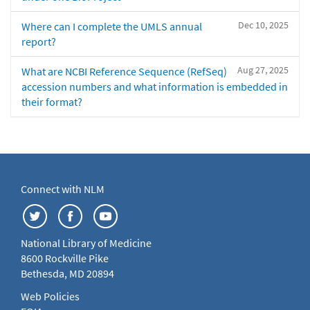
Dec 10, 2025
Where can I complete the UMLS annual
report?
Aug 27, 2025
What are NCBI Reference Sequence (RefSeq)
accession numbers and what information is embedded in
their format?
Connect with NLM
National Library of Medicine
8600 Rockville Pike
Bethesda, MD 20894
Web Policies