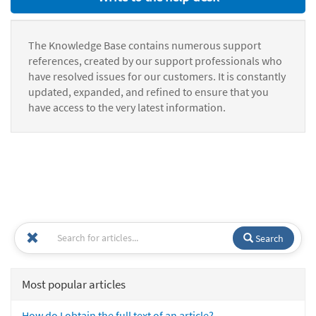
The Knowledge Base contains numerous support
references, created by our support professionals who
have resolved issues for our customers. It is constantly
updated, expanded, and refined to ensure that you
have access to the very latest information.
Search
Most popular articles
How do I obtain the full text of an article?