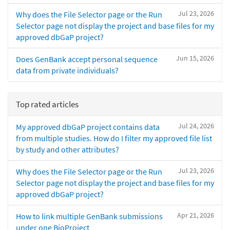
Jul 23, 2026
Why does the File Selector page or the Run
Selector page not display the project and base files for my
approved dbGaP project?
Jun 15, 2026
Does GenBank accept personal sequence
data from private individuals?
Top rated articles
Jul 24, 2026
My approved dbGaP project contains data
from multiple studies. How do I filter my approved file list
by study and other attributes?
Jul 23, 2026
Why does the File Selector page or the Run
Selector page not display the project and base files for my
approved dbGaP project?
Apr 21, 2026
How to link multiple GenBank submissions
under one BioProject