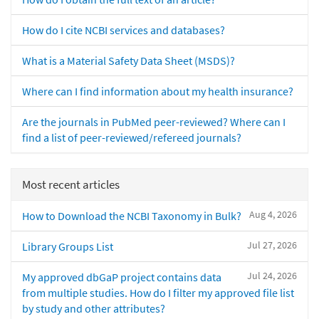
How do I cite NCBI services and databases?
What is a Material Safety Data Sheet (MSDS)?
Where can I find information about my health insurance?
Are the journals in PubMed peer-reviewed? Where can I
find a list of peer-reviewed/refereed journals?
Most recent articles
Aug 4, 2026
How to Download the NCBI Taxonomy in Bulk?
Jul 27, 2026
Library Groups List
Jul 24, 2026
My approved dbGaP project contains data
from multiple studies. How do I filter my approved file list
by study and other attributes?