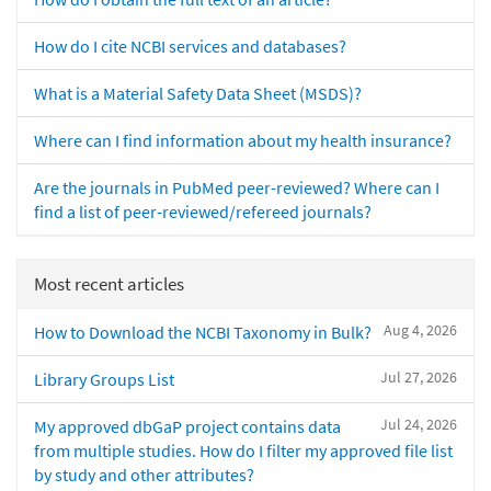
How do I cite NCBI services and databases?
What is a Material Safety Data Sheet (MSDS)?
Where can I find information about my health insurance?
Are the journals in PubMed peer-reviewed? Where can I
find a list of peer-reviewed/refereed journals?
Most recent articles
Aug 4, 2026
How to Download the NCBI Taxonomy in Bulk?
Jul 27, 2026
Library Groups List
Jul 24, 2026
My approved dbGaP project contains data
from multiple studies. How do I filter my approved file list
by study and other attributes?