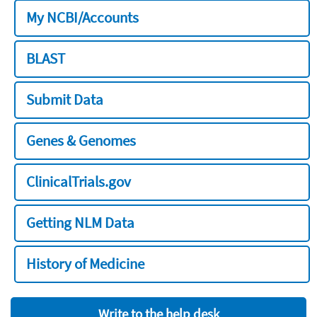
My NCBI/Accounts
BLAST
Submit Data
Genes & Genomes
ClinicalTrials.gov
Getting NLM Data
History of Medicine
Write to the help desk