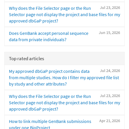
Jul 23, 2026
Why does the File Selector page or the Run
Selector page not display the project and base files for my
approved dbGaP project?
Jun 15, 2026
Does GenBank accept personal sequence
data from private individuals?
Top rated articles
Jul 24, 2026
My approved dbGaP project contains data
from multiple studies. How do I filter my approved file list
by study and other attributes?
Jul 23, 2026
Why does the File Selector page or the Run
Selector page not display the project and base files for my
approved dbGaP project?
Apr 21, 2026
How to link multiple GenBank submissions
under one BioProject