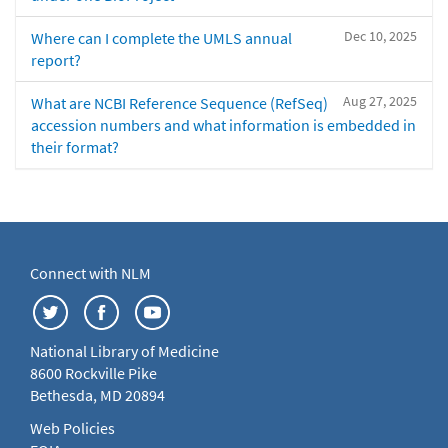
Dec 10, 2025
Where can I complete the UMLS annual
report?
Aug 27, 2025
What are NCBI Reference Sequence (RefSeq)
accession numbers and what information is embedded in
their format?
Connect with NLM
National Library of Medicine
8600 Rockville Pike
Bethesda, MD 20894
Web Policies