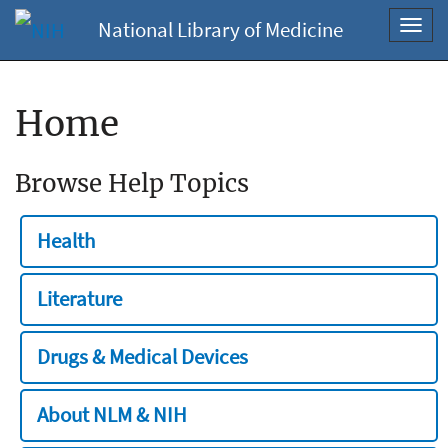
National Library of Medicine
Toggl
navig
Home
Browse Help Topics
Health
Literature
Drugs & Medical Devices
About NLM & NIH