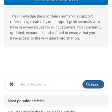
The Knowledge Base contains numerous support
references, created by our support professionals who
have resolved issues for our customers. It is constantly
updated, expanded, and refined to ensure that you
have access to the very latest information.
Search
Most popular articles
How do I obtain the full text of an article?