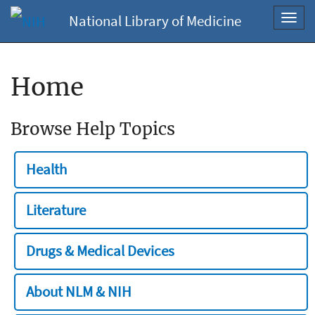
National Library of Medicine
Toggl
navig
Home
Browse Help Topics
Health
Literature
Drugs & Medical Devices
About NLM & NIH