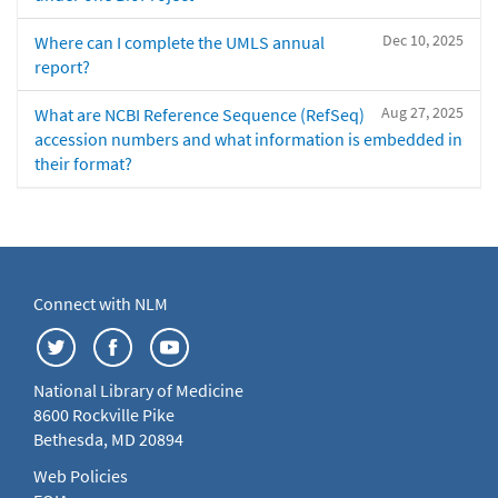
Dec 10, 2025
Where can I complete the UMLS annual
report?
Aug 27, 2025
What are NCBI Reference Sequence (RefSeq)
accession numbers and what information is embedded in
their format?
Connect with NLM
National Library of Medicine
8600 Rockville Pike
Bethesda, MD 20894
Web Policies