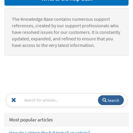
The Knowledge Base contains numerous support
references, created by our support professionals who
have resolved issues for our customers. It is constantly
updated, expanded, and refined to ensure that you
have access to the very latest information.
Search
Most popular articles
How do I obtain the full text of an article?