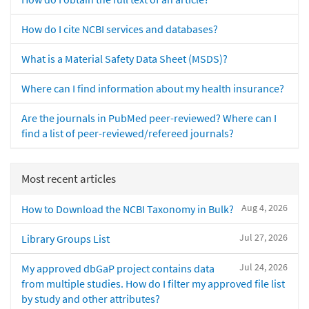
How do I cite NCBI services and databases?
What is a Material Safety Data Sheet (MSDS)?
Where can I find information about my health insurance?
Are the journals in PubMed peer-reviewed? Where can I
find a list of peer-reviewed/refereed journals?
Most recent articles
Aug 4, 2026
How to Download the NCBI Taxonomy in Bulk?
Jul 27, 2026
Library Groups List
Jul 24, 2026
My approved dbGaP project contains data
from multiple studies. How do I filter my approved file list
by study and other attributes?