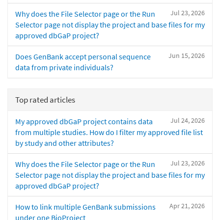
Jul 23, 2026
Why does the File Selector page or the Run
Selector page not display the project and base files for my
approved dbGaP project?
Jun 15, 2026
Does GenBank accept personal sequence
data from private individuals?
Top rated articles
Jul 24, 2026
My approved dbGaP project contains data
from multiple studies. How do I filter my approved file list
by study and other attributes?
Jul 23, 2026
Why does the File Selector page or the Run
Selector page not display the project and base files for my
approved dbGaP project?
Apr 21, 2026
How to link multiple GenBank submissions
under one BioProject