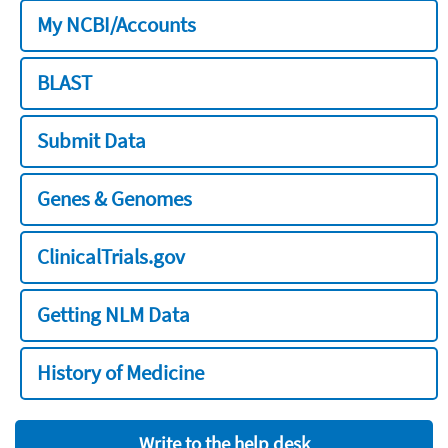
My NCBI/Accounts
BLAST
Submit Data
Genes & Genomes
ClinicalTrials.gov
Getting NLM Data
History of Medicine
Write to the help desk