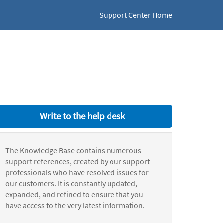
Support Center Home
Write to the help desk
The Knowledge Base contains numerous
support references, created by our support
professionals who have resolved issues for
our customers. It is constantly updated,
expanded, and refined to ensure that you
have access to the very latest information.