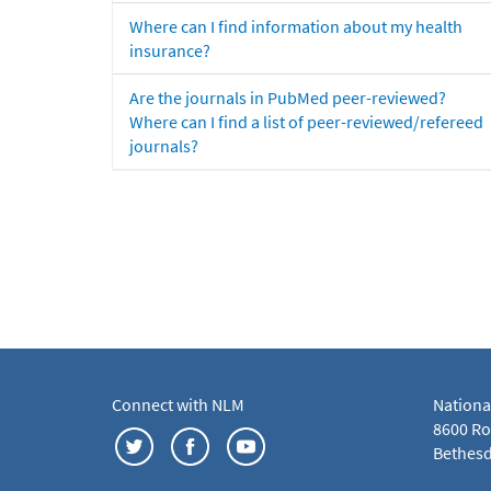
Where can I find information about my health
insurance?
Are the journals in PubMed peer-reviewed?
Where can I find a list of peer-reviewed/refereed
journals?
Connect with NLM
Nationa
8600 Roc
Bethesd