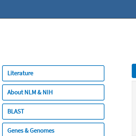
Literature
About NLM & NIH
BLAST
Genes & Genomes