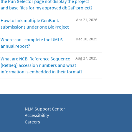
the Run Selector page not display the project
and base files for my approved dbGaP project?
Apr 21, 2026
How to link multiple GenBank
submissions under one BioProject
Dec 10, 2025
Where can I complete the UMLS
annual report?
Aug 27, 2025
What are NCBI Reference Sequence
(RefSeq) accession numbers and what
information is embedded in their format?
NLM Support Center
Accessibility
Careers