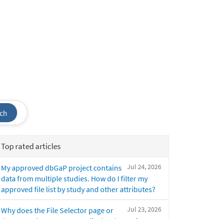
ch
Top rated articles
Jul 24, 2026
My approved dbGaP project contains
data from multiple studies. How do I filter my
approved file list by study and other attributes?
Jul 23, 2026
Why does the File Selector page or