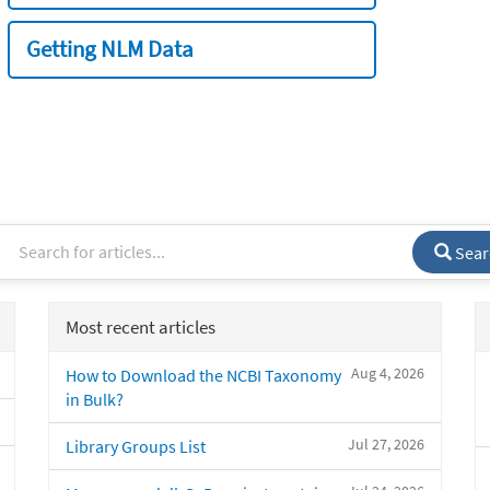
Getting NLM Data
Sear
Most recent articles
Aug 4, 2026
How to Download the NCBI Taxonomy
in Bulk?
Jul 27, 2026
Library Groups List