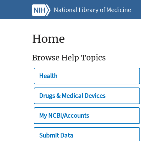
National Library of Medicine
Home
Browse Help Topics
Health
Drugs & Medical Devices
My NCBI/Accounts
Submit Data