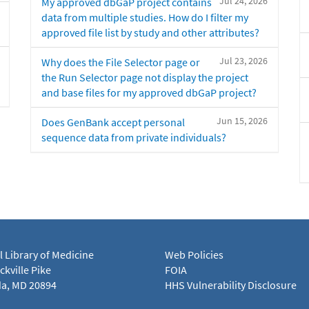
Jul 24, 2026
My approved dbGaP project contains
data from multiple studies. How do I filter my
approved file list by study and other attributes?
Jul 23, 2026
Why does the File Selector page or
the Run Selector page not display the project
and base files for my approved dbGaP project?
Jun 15, 2026
Does GenBank accept personal
sequence data from private individuals?
l Library of Medicine
Web Policies
kville Pike
FOIA
a, MD 20894
HHS Vulnerability Disclosure