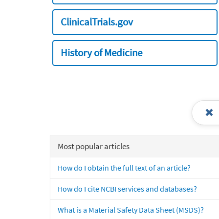
ClinicalTrials.gov
History of Medicine
Most popular articles
How do I obtain the full text of an article?
How do I cite NCBI services and databases?
What is a Material Safety Data Sheet (MSDS)?