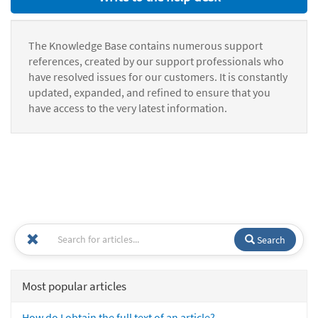
The Knowledge Base contains numerous support
references, created by our support professionals who
have resolved issues for our customers. It is constantly
updated, expanded, and refined to ensure that you
have access to the very latest information.
Search
Most popular articles
How do I obtain the full text of an article?