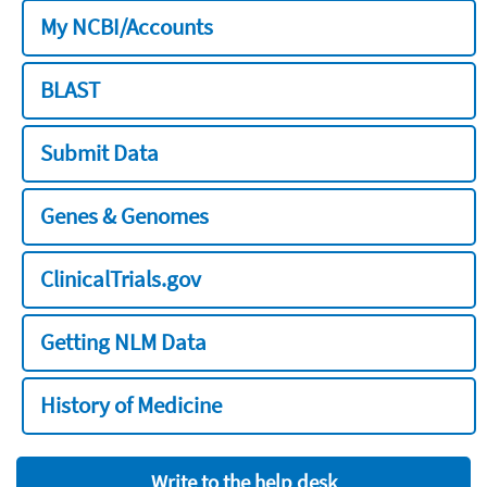
My NCBI/Accounts
BLAST
Submit Data
Genes & Genomes
ClinicalTrials.gov
Getting NLM Data
History of Medicine
Write to the help desk