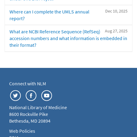
Dec 10, 2025
Where can I complete the UMLS annual
report?
Aug 27, 2025
What are NCBI Reference Sequence (RefSeq)
accession numbers and what information is embedded in
their format?
Connect with NLM
National Library of Medicine
8600 Rockville Pike
Bethesda, MD 20894
Web Policies