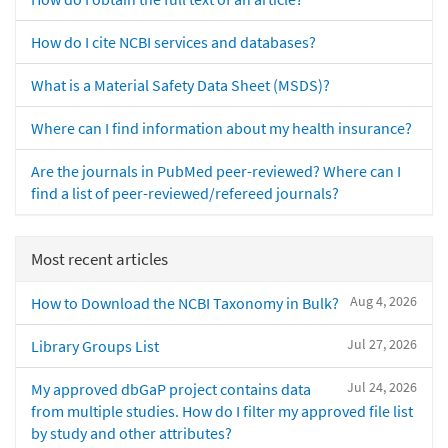
How do I cite NCBI services and databases?
What is a Material Safety Data Sheet (MSDS)?
Where can I find information about my health insurance?
Are the journals in PubMed peer-reviewed? Where can I
find a list of peer-reviewed/refereed journals?
Most recent articles
Aug 4, 2026
How to Download the NCBI Taxonomy in Bulk?
Jul 27, 2026
Library Groups List
Jul 24, 2026
My approved dbGaP project contains data
from multiple studies. How do I filter my approved file list
by study and other attributes?