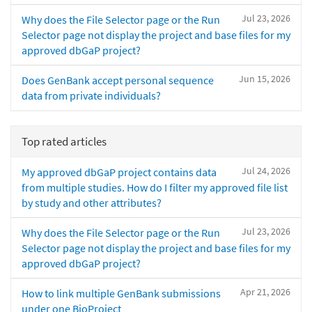
Jul 23, 2026
Why does the File Selector page or the Run
Selector page not display the project and base files for my
approved dbGaP project?
Jun 15, 2026
Does GenBank accept personal sequence
data from private individuals?
Top rated articles
Jul 24, 2026
My approved dbGaP project contains data
from multiple studies. How do I filter my approved file list
by study and other attributes?
Jul 23, 2026
Why does the File Selector page or the Run
Selector page not display the project and base files for my
approved dbGaP project?
Apr 21, 2026
How to link multiple GenBank submissions
under one BioProject