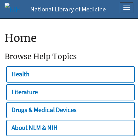
National Library of Medicine
Toggl
navig
Home
Browse Help Topics
Health
Literature
Drugs & Medical Devices
About NLM & NIH