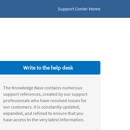
Support Center Home
Write to the help desk
The Knowledge Base contains numerous
support references, created by our support
professionals who have resolved issues for
our customers. It is constantly updated,
expanded, and refined to ensure that you
have access to the very latest information.