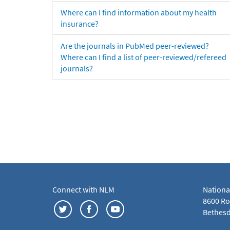
Where can I find information about my health
insurance?
Are the journals in PubMed peer-reviewed?
Where can I find a list of peer-reviewed/refereed
journals?
Connect with NLM
Nationa
8600 Roc
Bethesd