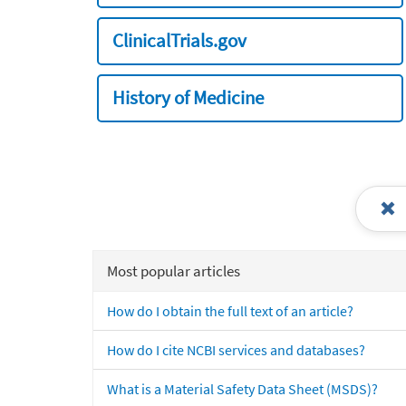
ClinicalTrials.gov
History of Medicine
Most popular articles
How do I obtain the full text of an article?
How do I cite NCBI services and databases?
What is a Material Safety Data Sheet (MSDS)?