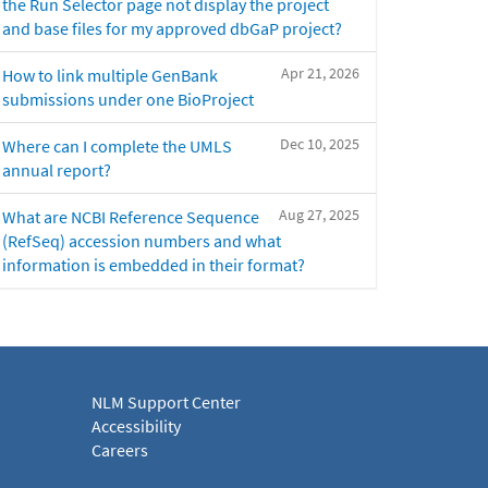
the Run Selector page not display the project
and base files for my approved dbGaP project?
Apr 21, 2026
How to link multiple GenBank
submissions under one BioProject
Dec 10, 2025
Where can I complete the UMLS
annual report?
Aug 27, 2025
What are NCBI Reference Sequence
(RefSeq) accession numbers and what
information is embedded in their format?
NLM Support Center
Accessibility
Careers