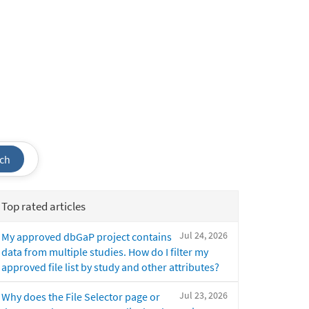
ch
Top rated articles
Jul 24, 2026
My approved dbGaP project contains
data from multiple studies. How do I filter my
approved file list by study and other attributes?
Jul 23, 2026
Why does the File Selector page or