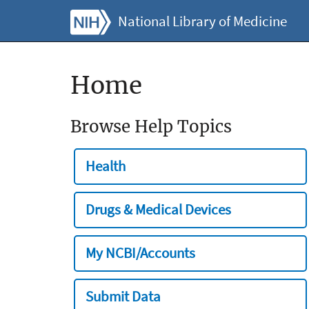
National Library of Medicine
Home
Browse Help Topics
Health
Drugs & Medical Devices
My NCBI/Accounts
Submit Data