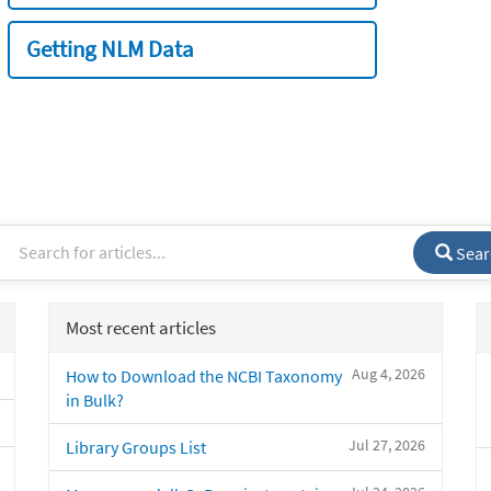
Getting NLM Data
Sear
Most recent articles
Aug 4, 2026
How to Download the NCBI Taxonomy
in Bulk?
Jul 27, 2026
Library Groups List