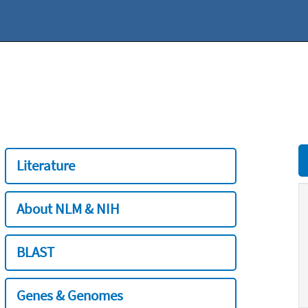
Literature
About NLM & NIH
BLAST
Genes & Genomes