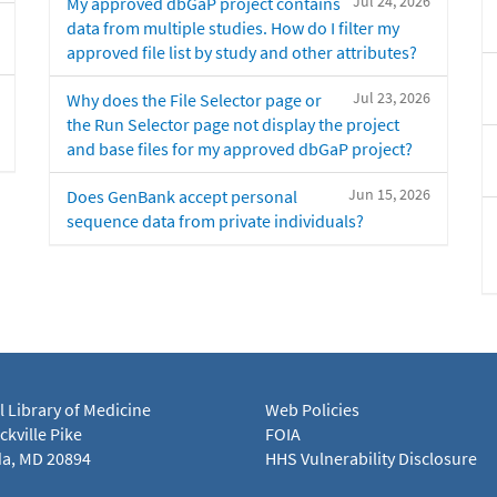
Jul 24, 2026
My approved dbGaP project contains
data from multiple studies. How do I filter my
approved file list by study and other attributes?
Jul 23, 2026
Why does the File Selector page or
the Run Selector page not display the project
and base files for my approved dbGaP project?
Jun 15, 2026
Does GenBank accept personal
sequence data from private individuals?
l Library of Medicine
Web Policies
kville Pike
FOIA
a, MD 20894
HHS Vulnerability Disclosure