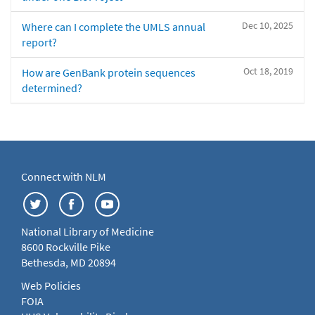
Dec 10, 2025
Where can I complete the UMLS annual
report?
Oct 18, 2019
How are GenBank protein sequences
determined?
Connect with NLM
National Library of Medicine
8600 Rockville Pike
Bethesda, MD 20894
Web Policies
FOIA