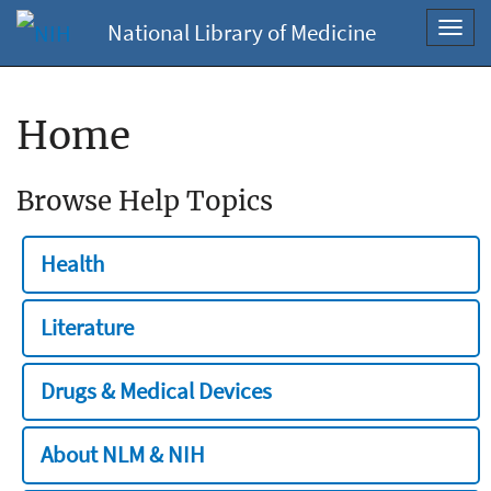
National Library of Medicine
Toggl
navig
Home
Browse Help Topics
Health
Literature
Drugs & Medical Devices
About NLM & NIH