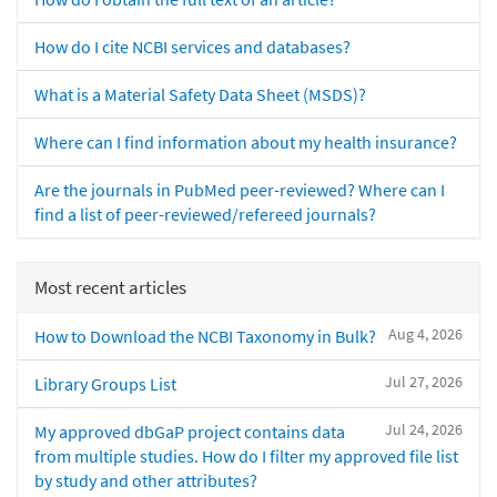
How do I cite NCBI services and databases?
What is a Material Safety Data Sheet (MSDS)?
Where can I find information about my health insurance?
Are the journals in PubMed peer-reviewed? Where can I
find a list of peer-reviewed/refereed journals?
Most recent articles
Aug 4, 2026
How to Download the NCBI Taxonomy in Bulk?
Jul 27, 2026
Library Groups List
Jul 24, 2026
My approved dbGaP project contains data
from multiple studies. How do I filter my approved file list
by study and other attributes?