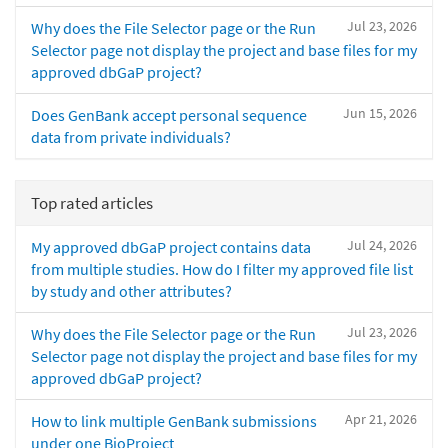
Jul 23, 2026
Why does the File Selector page or the Run
Selector page not display the project and base files for my
approved dbGaP project?
Jun 15, 2026
Does GenBank accept personal sequence
data from private individuals?
Top rated articles
Jul 24, 2026
My approved dbGaP project contains data
from multiple studies. How do I filter my approved file list
by study and other attributes?
Jul 23, 2026
Why does the File Selector page or the Run
Selector page not display the project and base files for my
approved dbGaP project?
Apr 21, 2026
How to link multiple GenBank submissions
under one BioProject