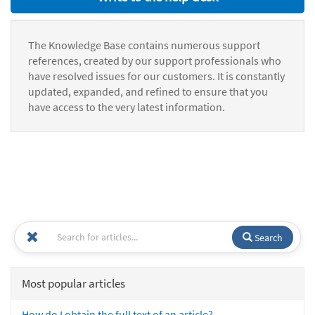
The Knowledge Base contains numerous support
references, created by our support professionals who
have resolved issues for our customers. It is constantly
updated, expanded, and refined to ensure that you
have access to the very latest information.
Search
Most popular articles
How do I obtain the full text of an article?