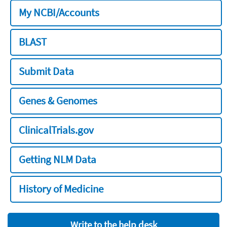
My NCBI/Accounts
BLAST
Submit Data
Genes & Genomes
ClinicalTrials.gov
Getting NLM Data
History of Medicine
Write to the help desk