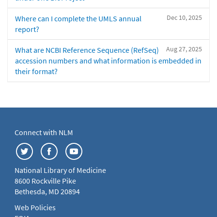
Dec 10, 2025
Where can I complete the UMLS annual
report?
Aug 27, 2025
What are NCBI Reference Sequence (RefSeq)
accession numbers and what information is embedded in
their format?
Connect with NLM
National Library of Medicine
8600 Rockville Pike
Bethesda, MD 20894
Web Policies