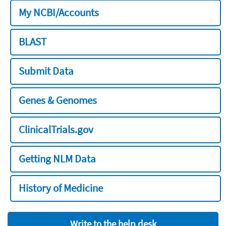
My NCBI/Accounts
BLAST
Submit Data
Genes & Genomes
ClinicalTrials.gov
Getting NLM Data
History of Medicine
Write to the help desk