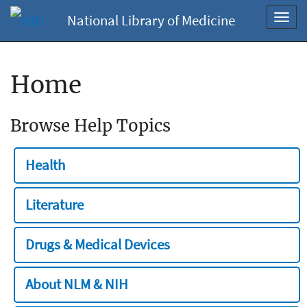
National Library of Medicine
Toggl
navig
Home
Browse Help Topics
Health
Literature
Drugs & Medical Devices
About NLM & NIH