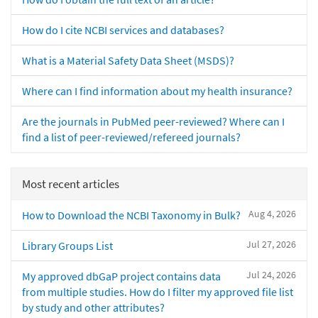
How do I cite NCBI services and databases?
What is a Material Safety Data Sheet (MSDS)?
Where can I find information about my health insurance?
Are the journals in PubMed peer-reviewed? Where can I
find a list of peer-reviewed/refereed journals?
Most recent articles
Aug 4, 2026
How to Download the NCBI Taxonomy in Bulk?
Jul 27, 2026
Library Groups List
Jul 24, 2026
My approved dbGaP project contains data
from multiple studies. How do I filter my approved file list
by study and other attributes?