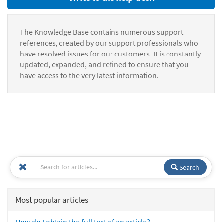
The Knowledge Base contains numerous support
references, created by our support professionals who
have resolved issues for our customers. It is constantly
updated, expanded, and refined to ensure that you
have access to the very latest information.
Search
Most popular articles
How do I obtain the full text of an article?