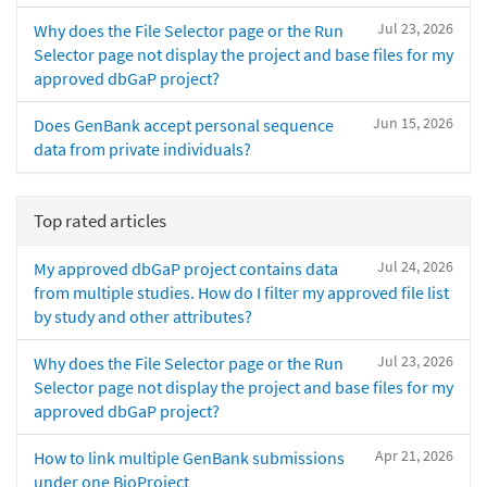
Jul 23, 2026
Why does the File Selector page or the Run
Selector page not display the project and base files for my
approved dbGaP project?
Jun 15, 2026
Does GenBank accept personal sequence
data from private individuals?
Top rated articles
Jul 24, 2026
My approved dbGaP project contains data
from multiple studies. How do I filter my approved file list
by study and other attributes?
Jul 23, 2026
Why does the File Selector page or the Run
Selector page not display the project and base files for my
approved dbGaP project?
Apr 21, 2026
How to link multiple GenBank submissions
under one BioProject