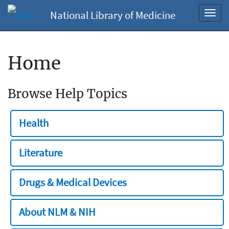
National Library of Medicine
Toggl
navig
Home
Browse Help Topics
Health
Literature
Drugs & Medical Devices
About NLM & NIH