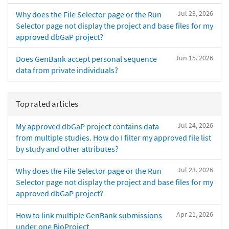
Jul 23, 2026
Why does the File Selector page or the Run
Selector page not display the project and base files for my
approved dbGaP project?
Jun 15, 2026
Does GenBank accept personal sequence
data from private individuals?
Top rated articles
Jul 24, 2026
My approved dbGaP project contains data
from multiple studies. How do I filter my approved file list
by study and other attributes?
Jul 23, 2026
Why does the File Selector page or the Run
Selector page not display the project and base files for my
approved dbGaP project?
Apr 21, 2026
How to link multiple GenBank submissions
under one BioProject