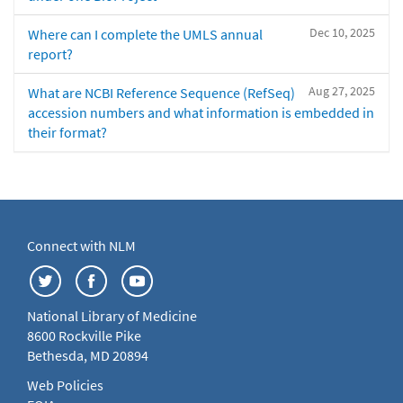
Dec 10, 2025
Where can I complete the UMLS annual
report?
Aug 27, 2025
What are NCBI Reference Sequence (RefSeq)
accession numbers and what information is embedded in
their format?
Connect with NLM
National Library of Medicine
8600 Rockville Pike
Bethesda, MD 20894
Web Policies