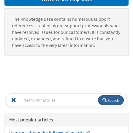
The Knowledge Base contains numerous support
references, created by our support professionals who
have resolved issues for our customers. It is constantly
updated, expanded, and refined to ensure that you
have access to the very latest information.
Search
Most popular articles
How do I obtain the full text of an article?