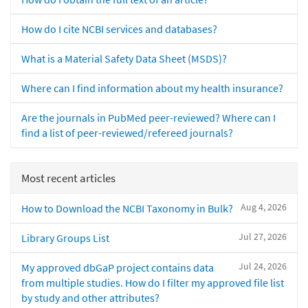
How do I cite NCBI services and databases?
What is a Material Safety Data Sheet (MSDS)?
Where can I find information about my health insurance?
Are the journals in PubMed peer-reviewed? Where can I
find a list of peer-reviewed/refereed journals?
Most recent articles
Aug 4, 2026
How to Download the NCBI Taxonomy in Bulk?
Jul 27, 2026
Library Groups List
Jul 24, 2026
My approved dbGaP project contains data
from multiple studies. How do I filter my approved file list
by study and other attributes?