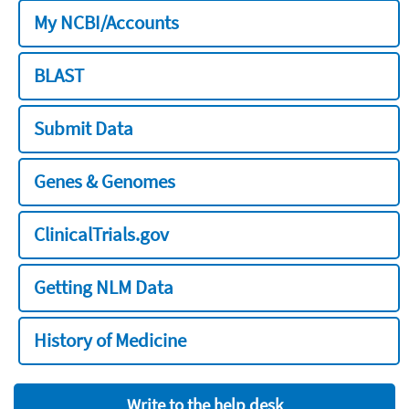
My NCBI/Accounts
BLAST
Submit Data
Genes & Genomes
ClinicalTrials.gov
Getting NLM Data
History of Medicine
Write to the help desk