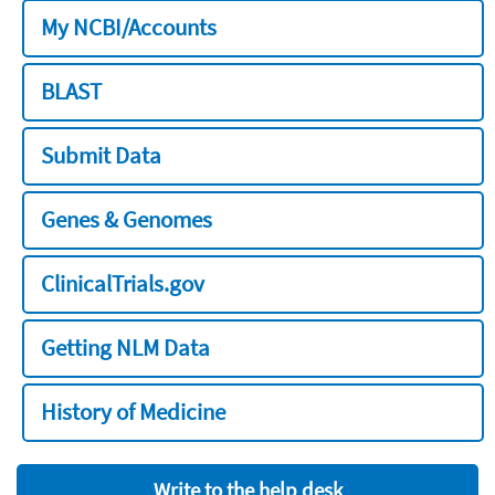
My NCBI/Accounts
BLAST
Submit Data
Genes & Genomes
ClinicalTrials.gov
Getting NLM Data
History of Medicine
Write to the help desk