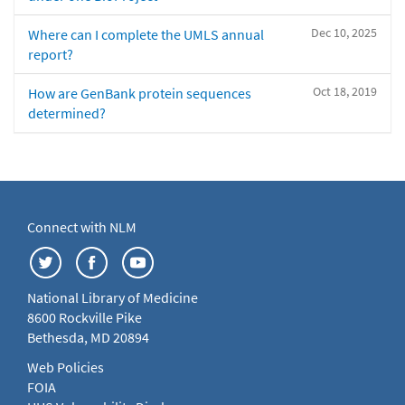
Dec 10, 2025
Where can I complete the UMLS annual
report?
Oct 18, 2019
How are GenBank protein sequences
determined?
Connect with NLM
National Library of Medicine
8600 Rockville Pike
Bethesda, MD 20894
Web Policies
FOIA