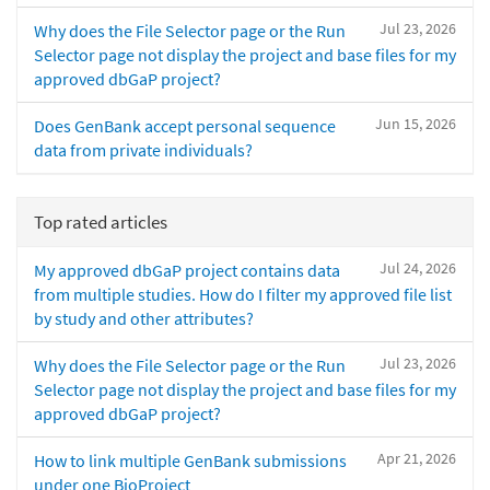
Jul 23, 2026
Why does the File Selector page or the Run
Selector page not display the project and base files for my
approved dbGaP project?
Jun 15, 2026
Does GenBank accept personal sequence
data from private individuals?
Top rated articles
Jul 24, 2026
My approved dbGaP project contains data
from multiple studies. How do I filter my approved file list
by study and other attributes?
Jul 23, 2026
Why does the File Selector page or the Run
Selector page not display the project and base files for my
approved dbGaP project?
Apr 21, 2026
How to link multiple GenBank submissions
under one BioProject