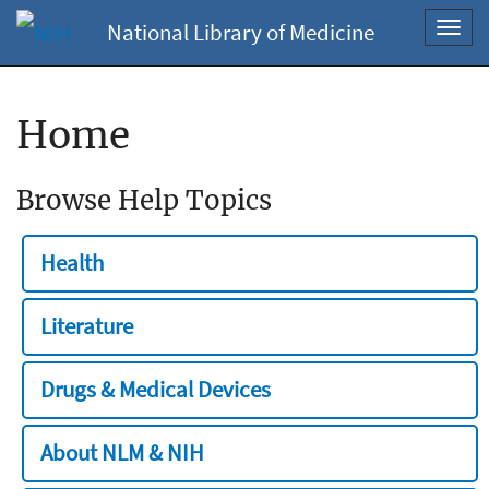
National Library of Medicine
Toggl
navig
Home
Browse Help Topics
Health
Literature
Drugs & Medical Devices
About NLM & NIH