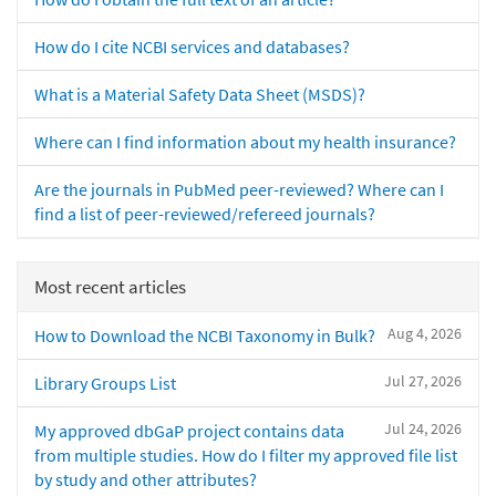
How do I cite NCBI services and databases?
What is a Material Safety Data Sheet (MSDS)?
Where can I find information about my health insurance?
Are the journals in PubMed peer-reviewed? Where can I
find a list of peer-reviewed/refereed journals?
Most recent articles
Aug 4, 2026
How to Download the NCBI Taxonomy in Bulk?
Jul 27, 2026
Library Groups List
Jul 24, 2026
My approved dbGaP project contains data
from multiple studies. How do I filter my approved file list
by study and other attributes?