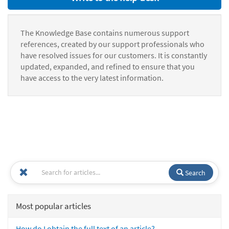
The Knowledge Base contains numerous support
references, created by our support professionals who
have resolved issues for our customers. It is constantly
updated, expanded, and refined to ensure that you
have access to the very latest information.
Search
Most popular articles
How do I obtain the full text of an article?