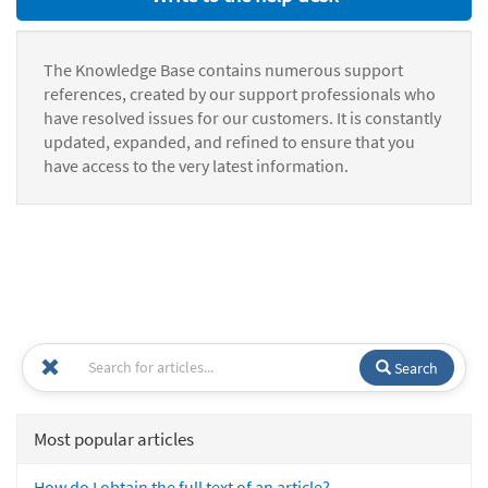
The Knowledge Base contains numerous support
references, created by our support professionals who
have resolved issues for our customers. It is constantly
updated, expanded, and refined to ensure that you
have access to the very latest information.
Search
Most popular articles
How do I obtain the full text of an article?