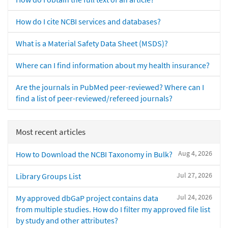
How do I cite NCBI services and databases?
What is a Material Safety Data Sheet (MSDS)?
Where can I find information about my health insurance?
Are the journals in PubMed peer-reviewed? Where can I
find a list of peer-reviewed/refereed journals?
Most recent articles
Aug 4, 2026
How to Download the NCBI Taxonomy in Bulk?
Jul 27, 2026
Library Groups List
Jul 24, 2026
My approved dbGaP project contains data
from multiple studies. How do I filter my approved file list
by study and other attributes?