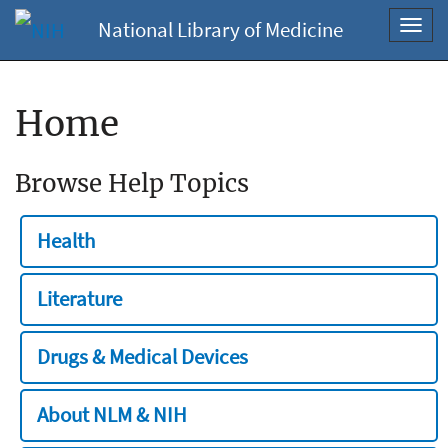
National Library of Medicine
Toggl
navig
Home
Browse Help Topics
Health
Literature
Drugs & Medical Devices
About NLM & NIH