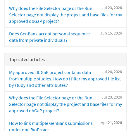
Jul 23, 2026
Why does the File Selector page or the Run
Selector page not display the project and base files for my
approved dbGaP project?
Jun 15, 2026
Does GenBank accept personal sequence
data from private individuals?
Top rated articles
Jul 24, 2026
My approved dbGaP project contains data
from multiple studies. How do I filter my approved file list
by study and other attributes?
Jul 23, 2026
Why does the File Selector page or the Run
Selector page not display the project and base files for my
approved dbGaP project?
Apr 21, 2026
How to link multiple GenBank submissions
under one BioProject