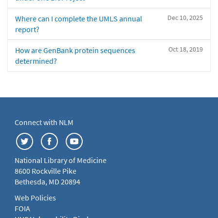
Dec 10, 2025
Where can I complete the UMLS annual
report?
Oct 18, 2019
How are GenBank protein sequences
determined?
Connect with NLM
National Library of Medicine
8600 Rockville Pike
Bethesda, MD 20894
Web Policies
FOIA