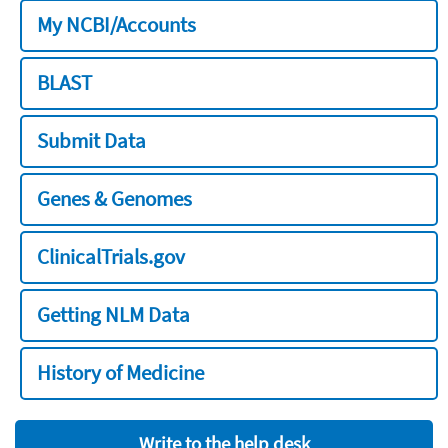
My NCBI/Accounts
BLAST
Submit Data
Genes & Genomes
ClinicalTrials.gov
Getting NLM Data
History of Medicine
Write to the help desk