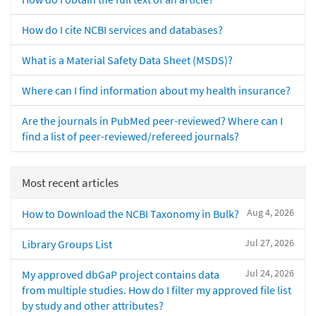
How do I cite NCBI services and databases?
What is a Material Safety Data Sheet (MSDS)?
Where can I find information about my health insurance?
Are the journals in PubMed peer-reviewed? Where can I
find a list of peer-reviewed/refereed journals?
Most recent articles
Aug 4, 2026
How to Download the NCBI Taxonomy in Bulk?
Jul 27, 2026
Library Groups List
Jul 24, 2026
My approved dbGaP project contains data
from multiple studies. How do I filter my approved file list
by study and other attributes?