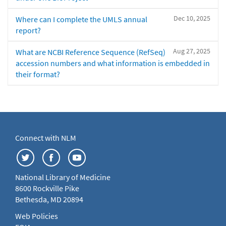
Dec 10, 2025
Where can I complete the UMLS annual
report?
Aug 27, 2025
What are NCBI Reference Sequence (RefSeq)
accession numbers and what information is embedded in
their format?
Connect with NLM
National Library of Medicine
8600 Rockville Pike
Bethesda, MD 20894
Web Policies