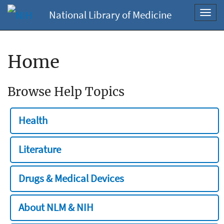
National Library of Medicine
Toggl
navig
Home
Browse Help Topics
Health
Literature
Drugs & Medical Devices
About NLM & NIH