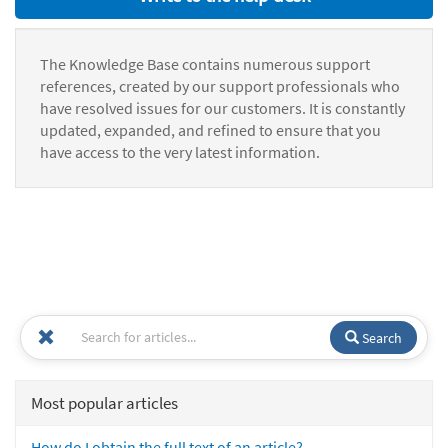
The Knowledge Base contains numerous support
references, created by our support professionals who
have resolved issues for our customers. It is constantly
updated, expanded, and refined to ensure that you
have access to the very latest information.
Search
Most popular articles
How do I obtain the full text of an article?