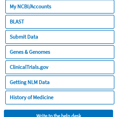
My NCBI/Accounts
BLAST
Submit Data
Genes & Genomes
ClinicalTrials.gov
Getting NLM Data
History of Medicine
Write to the help desk