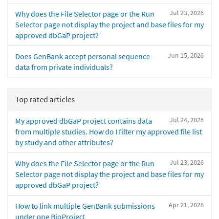
Jul 23, 2026
Why does the File Selector page or the Run
Selector page not display the project and base files for my
approved dbGaP project?
Jun 15, 2026
Does GenBank accept personal sequence
data from private individuals?
Top rated articles
Jul 24, 2026
My approved dbGaP project contains data
from multiple studies. How do I filter my approved file list
by study and other attributes?
Jul 23, 2026
Why does the File Selector page or the Run
Selector page not display the project and base files for my
approved dbGaP project?
Apr 21, 2026
How to link multiple GenBank submissions
under one BioProject