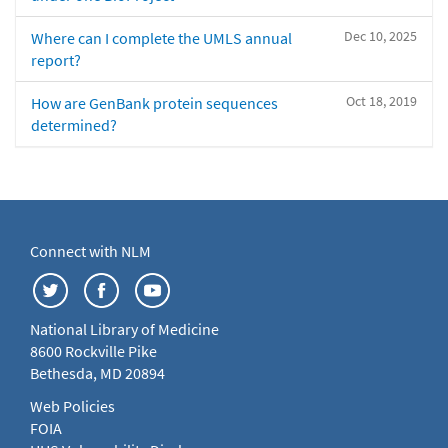
Dec 10, 2025
Where can I complete the UMLS annual
report?
Oct 18, 2019
How are GenBank protein sequences
determined?
Connect with NLM
National Library of Medicine
8600 Rockville Pike
Bethesda, MD 20894
Web Policies
FOIA