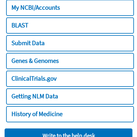
My NCBI/Accounts
BLAST
Submit Data
Genes & Genomes
ClinicalTrials.gov
Getting NLM Data
History of Medicine
Write to the help desk