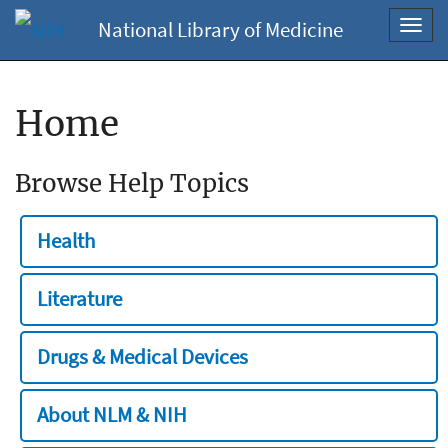
National Library of Medicine
Toggl
navig
Home
Browse Help Topics
Health
Literature
Drugs & Medical Devices
About NLM & NIH