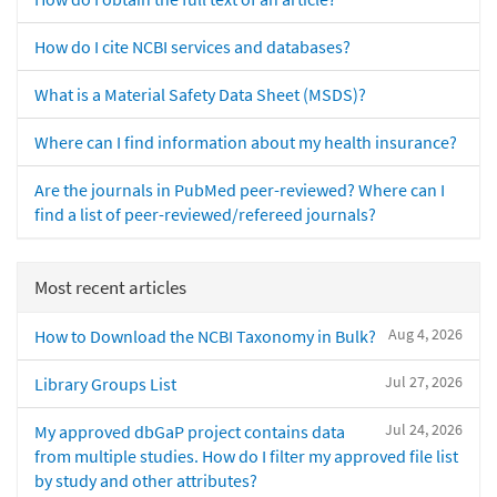
How do I cite NCBI services and databases?
What is a Material Safety Data Sheet (MSDS)?
Where can I find information about my health insurance?
Are the journals in PubMed peer-reviewed? Where can I
find a list of peer-reviewed/refereed journals?
Most recent articles
Aug 4, 2026
How to Download the NCBI Taxonomy in Bulk?
Jul 27, 2026
Library Groups List
Jul 24, 2026
My approved dbGaP project contains data
from multiple studies. How do I filter my approved file list
by study and other attributes?