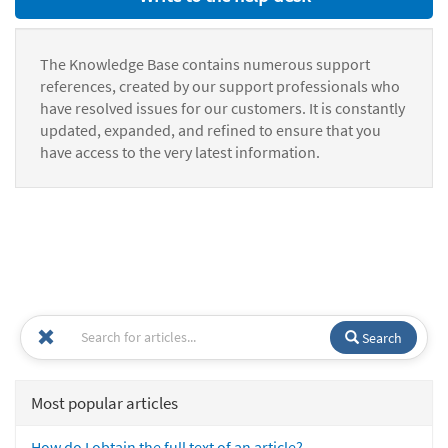
The Knowledge Base contains numerous support
references, created by our support professionals who
have resolved issues for our customers. It is constantly
updated, expanded, and refined to ensure that you
have access to the very latest information.
Search
Most popular articles
How do I obtain the full text of an article?