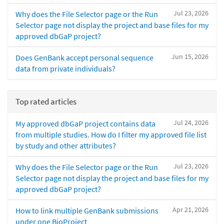
Jul 23, 2026
Why does the File Selector page or the Run
Selector page not display the project and base files for my
approved dbGaP project?
Jun 15, 2026
Does GenBank accept personal sequence
data from private individuals?
Top rated articles
Jul 24, 2026
My approved dbGaP project contains data
from multiple studies. How do I filter my approved file list
by study and other attributes?
Jul 23, 2026
Why does the File Selector page or the Run
Selector page not display the project and base files for my
approved dbGaP project?
Apr 21, 2026
How to link multiple GenBank submissions
under one BioProject