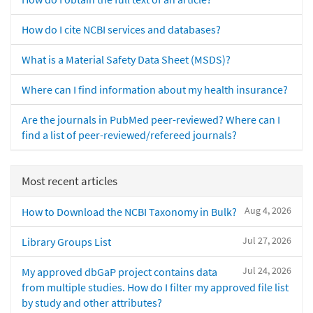
How do I cite NCBI services and databases?
What is a Material Safety Data Sheet (MSDS)?
Where can I find information about my health insurance?
Are the journals in PubMed peer-reviewed? Where can I
find a list of peer-reviewed/refereed journals?
Most recent articles
Aug 4, 2026
How to Download the NCBI Taxonomy in Bulk?
Jul 27, 2026
Library Groups List
Jul 24, 2026
My approved dbGaP project contains data
from multiple studies. How do I filter my approved file list
by study and other attributes?