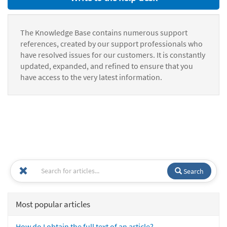
The Knowledge Base contains numerous support
references, created by our support professionals who
have resolved issues for our customers. It is constantly
updated, expanded, and refined to ensure that you
have access to the very latest information.
Search
Most popular articles
How do I obtain the full text of an article?