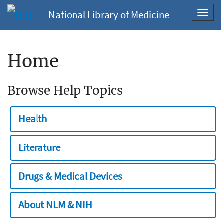
National Library of Medicine
Toggl
navig
Home
Browse Help Topics
Health
Literature
Drugs & Medical Devices
About NLM & NIH