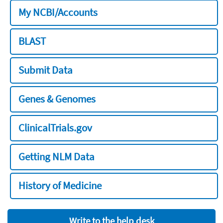
My NCBI/Accounts
BLAST
Submit Data
Genes & Genomes
ClinicalTrials.gov
Getting NLM Data
History of Medicine
Write to the help desk