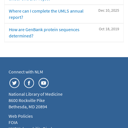
Dec 10, 2025
Where can I complete the UMLS annual
report?
Oct 18, 2019
How are GenBank protein sequences
determined?
Connect with NLM
National Library of Medicine
8600 Rockville Pike
Bethesda, MD 20894
Web Policies
FOIA