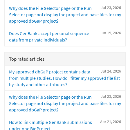
Jul 23, 2026
Why does the File Selector page or the Run
Selector page not display the project and base files for my
approved dbGaP project?
Jun 15, 2026
Does GenBank accept personal sequence
data from private individuals?
Top rated articles
Jul 24, 2026
My approved dbGaP project contains data
from multiple studies. How do I filter my approved file list
by study and other attributes?
Jul 23, 2026
Why does the File Selector page or the Run
Selector page not display the project and base files for my
approved dbGaP project?
Apr 21, 2026
How to link multiple GenBank submissions
under one BioProject