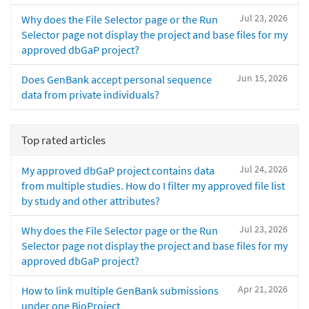
Jul 23, 2026
Why does the File Selector page or the Run
Selector page not display the project and base files for my
approved dbGaP project?
Jun 15, 2026
Does GenBank accept personal sequence
data from private individuals?
Top rated articles
Jul 24, 2026
My approved dbGaP project contains data
from multiple studies. How do I filter my approved file list
by study and other attributes?
Jul 23, 2026
Why does the File Selector page or the Run
Selector page not display the project and base files for my
approved dbGaP project?
Apr 21, 2026
How to link multiple GenBank submissions
under one BioProject