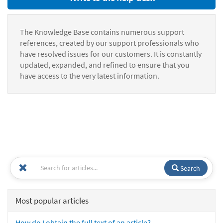
The Knowledge Base contains numerous support
references, created by our support professionals who
have resolved issues for our customers. It is constantly
updated, expanded, and refined to ensure that you
have access to the very latest information.
Search
Most popular articles
How do I obtain the full text of an article?