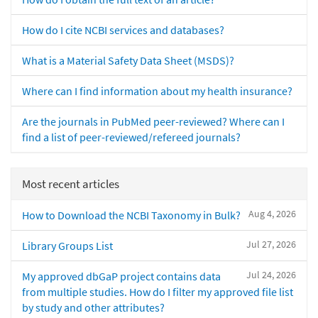
How do I cite NCBI services and databases?
What is a Material Safety Data Sheet (MSDS)?
Where can I find information about my health insurance?
Are the journals in PubMed peer-reviewed? Where can I
find a list of peer-reviewed/refereed journals?
Most recent articles
Aug 4, 2026
How to Download the NCBI Taxonomy in Bulk?
Jul 27, 2026
Library Groups List
Jul 24, 2026
My approved dbGaP project contains data
from multiple studies. How do I filter my approved file list
by study and other attributes?