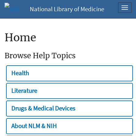
National Library of Medicine
Toggl
navig
Home
Browse Help Topics
Health
Literature
Drugs & Medical Devices
About NLM & NIH