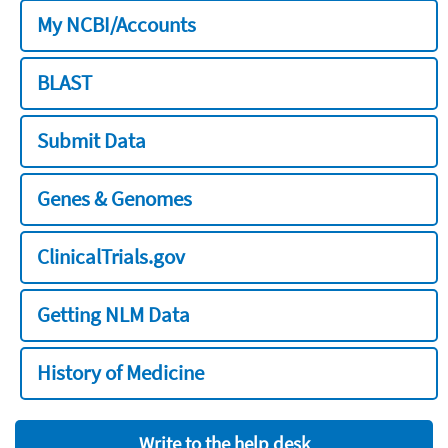
My NCBI/Accounts
BLAST
Submit Data
Genes & Genomes
ClinicalTrials.gov
Getting NLM Data
History of Medicine
Write to the help desk