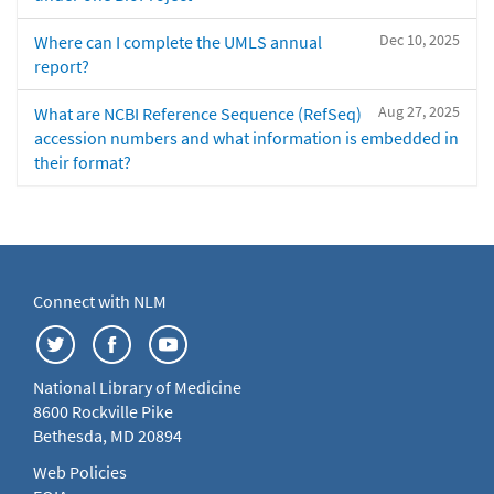
Dec 10, 2025
Where can I complete the UMLS annual
report?
Aug 27, 2025
What are NCBI Reference Sequence (RefSeq)
accession numbers and what information is embedded in
their format?
Connect with NLM
National Library of Medicine
8600 Rockville Pike
Bethesda, MD 20894
Web Policies