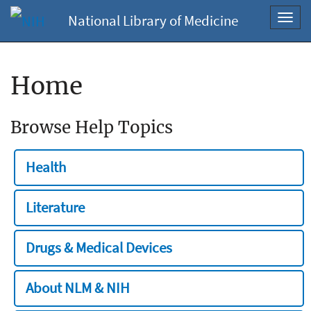
National Library of Medicine
Toggl
navig
Home
Browse Help Topics
Health
Literature
Drugs & Medical Devices
About NLM & NIH