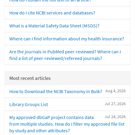
How do I cite NCBI services and databases?
What is a Material Safety Data Sheet (MSDS)?
Where can I find information about my health insurance?
Are the journals in PubMed peer-reviewed? Where can I
find a list of peer-reviewed/refereed journals?
Most recent articles
Aug 4, 2026
How to Download the NCBI Taxonomy in Bulk?
Jul 27, 2026
Library Groups List
Jul 24, 2026
My approved dbGaP project contains data
from multiple studies. How do I filter my approved file list
by study and other attributes?