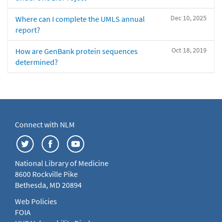
Dec 10, 2025
Where can I complete the UMLS annual
report?
Oct 18, 2019
How are GenBank protein sequences
determined?
Connect with NLM
National Library of Medicine
8600 Rockville Pike
Bethesda, MD 20894
Web Policies
FOIA