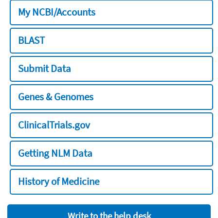
My NCBI/Accounts
BLAST
Submit Data
Genes & Genomes
ClinicalTrials.gov
Getting NLM Data
History of Medicine
Write to the help desk