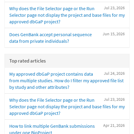
Jul 23, 2026
Why does the File Selector page or the Run
Selector page not display the project and base files for my
approved dbGaP project?
Jun 15, 2026
Does GenBank accept personal sequence
data from private individuals?
Top rated articles
Jul 24, 2026
My approved dbGaP project contains data
from multiple studies. How do I filter my approved file list
by study and other attributes?
Jul 23, 2026
Why does the File Selector page or the Run
Selector page not display the project and base files for my
approved dbGaP project?
Apr 21, 2026
How to link multiple GenBank submissions
under one BioProject