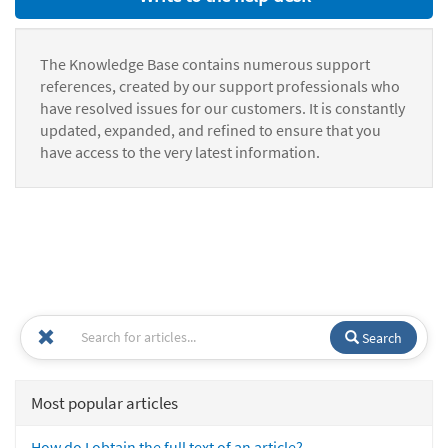
The Knowledge Base contains numerous support
references, created by our support professionals who
have resolved issues for our customers. It is constantly
updated, expanded, and refined to ensure that you
have access to the very latest information.
Search
Most popular articles
How do I obtain the full text of an article?