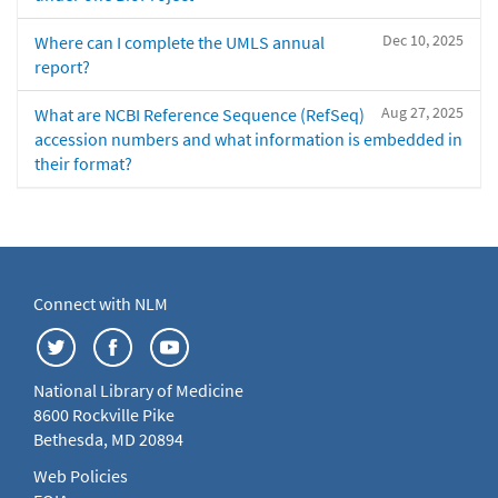
Dec 10, 2025
Where can I complete the UMLS annual
report?
Aug 27, 2025
What are NCBI Reference Sequence (RefSeq)
accession numbers and what information is embedded in
their format?
Connect with NLM
National Library of Medicine
8600 Rockville Pike
Bethesda, MD 20894
Web Policies