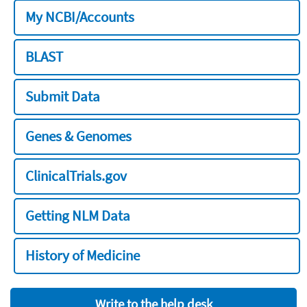
My NCBI/Accounts
BLAST
Submit Data
Genes & Genomes
ClinicalTrials.gov
Getting NLM Data
History of Medicine
Write to the help desk