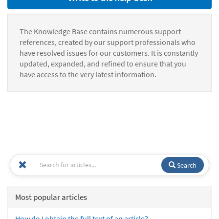
The Knowledge Base contains numerous support
references, created by our support professionals who
have resolved issues for our customers. It is constantly
updated, expanded, and refined to ensure that you
have access to the very latest information.
Search
Most popular articles
How do I obtain the full text of an article?