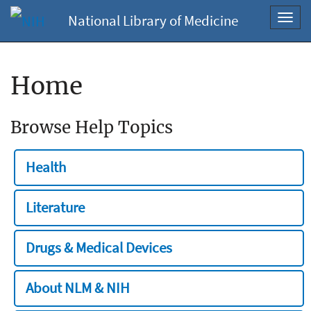
National Library of Medicine
Toggl
navig
Home
Browse Help Topics
Health
Literature
Drugs & Medical Devices
About NLM & NIH