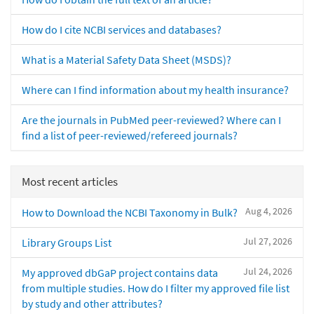
How do I cite NCBI services and databases?
What is a Material Safety Data Sheet (MSDS)?
Where can I find information about my health insurance?
Are the journals in PubMed peer-reviewed? Where can I
find a list of peer-reviewed/refereed journals?
Most recent articles
Aug 4, 2026
How to Download the NCBI Taxonomy in Bulk?
Jul 27, 2026
Library Groups List
Jul 24, 2026
My approved dbGaP project contains data
from multiple studies. How do I filter my approved file list
by study and other attributes?