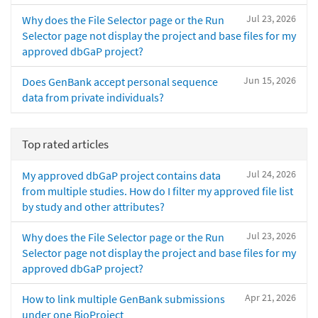
Jul 23, 2026
Why does the File Selector page or the Run
Selector page not display the project and base files for my
approved dbGaP project?
Jun 15, 2026
Does GenBank accept personal sequence
data from private individuals?
Top rated articles
Jul 24, 2026
My approved dbGaP project contains data
from multiple studies. How do I filter my approved file list
by study and other attributes?
Jul 23, 2026
Why does the File Selector page or the Run
Selector page not display the project and base files for my
approved dbGaP project?
Apr 21, 2026
How to link multiple GenBank submissions
under one BioProject